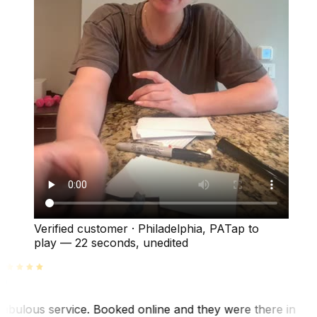
Verified customer
·
Philadelphia, PA
Tap to
play —
22 seconds
, unedited
abulous service. Booked online and they were there in