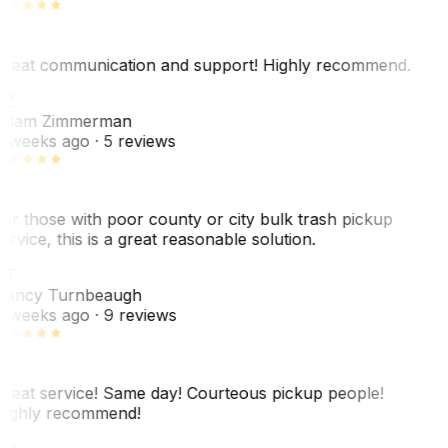
reat communication and support! Highly recommend.
AZ
dam Zimmerman
 weeks ago
· 5 reviews
or those with poor county or city bulk trash pickup
ervice, this is a great reasonable solution.
NT
ancy Turnbeaugh
 weeks ago
· 9 reviews
reat service! Same day! Courteous pickup people!
ighly recommend!