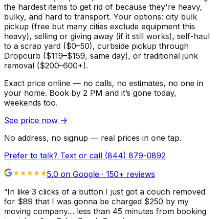
the hardest items to get rid of because they're heavy,
bulky, and hard to transport. Your options: city bulk
pickup (free but many cities exclude equipment this
heavy), selling or giving away (if it still works), self-haul
to a scrap yard ($0–50), curbside pickup through
Dropcurb ($119–$159, same day), or traditional junk
removal ($200–600+).
Exact price online — no calls, no estimates, no one in
your home.
Book by 2 PM and it’s gone today,
weekends too.
See price now
→
No address, no signup — real prices in one tap.
Prefer to talk? Text or call
(844) 879-0892
5.0 on Google ·
150
+ reviews
“
In like 3 clicks of a button I just got a couch removed
for $89 that I was gonna be charged $250 by my
moving company… less than 45 minutes from booking