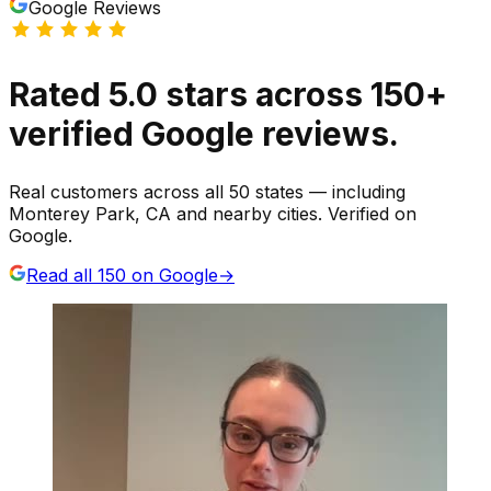
Google Reviews
Rated
5.0
stars
across
150
+
verified Google reviews.
Real customers across all 50 states — including
Monterey Park, CA and nearby cities. Verified on
Google.
Read all
150
on Google
→