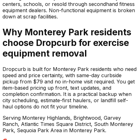
centers, schools, or resold through secondhand fitness
equipment dealers. Non-functional equipment is broken
down at scrap facilities.
Why
Monterey Park
residents
choose Dropcurb for
exercise
equipment
removal
Dropcurb is built for Monterey Park residents who need
speed and price certainty, with same-day curbside
pickup from $79 and no in-home visit required. You get
item-based pricing up front, text updates, and
completion confirmation. It is a practical backup when
city scheduling, estimate-first haulers, or landfill self-
haul options do not fit your timeline.
Serving
Monterey Highlands, Brightwood, Garvey
Ranch, Atlantic Times Square District, South Monterey
Park, Sequoia Park Area
in
Monterey Park
.