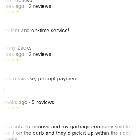
 week ago
· 2 reviews
xcellent and on-time service!
Z
eremy Zacks
 week ago
· 2 reviews
uick response, prompt payment.
KH
. H.
 weeks ago
· 5 reviews
ad a sofa to remove and my garbage company said to
eave it on the curb and they'd pick it up within the next
 weeks…