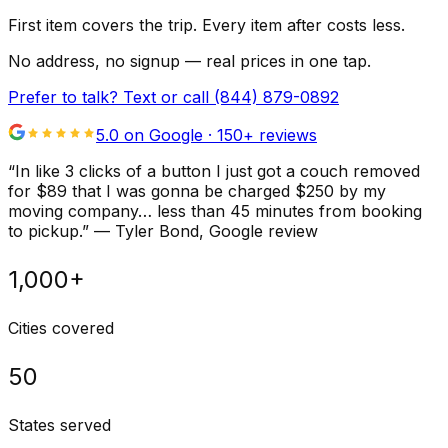
First item covers the trip. Every item after costs less.
No address, no signup — real prices in one tap.
Prefer to talk? Text or call
(844) 879-0892
5.0 on Google ·
150
+ reviews
“
In like 3 clicks of a button I just got a couch removed
for $89 that I was gonna be charged $250 by my
moving company… less than 45 minutes from booking
to pickup.
”
—
Tyler Bond
, Google review
1,000+
Cities covered
50
States served