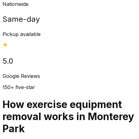
Nationwide
Same-day
Pickup available
5.0
Google Reviews
150+ five-star
How exercise equipment
removal works in Monterey
Park