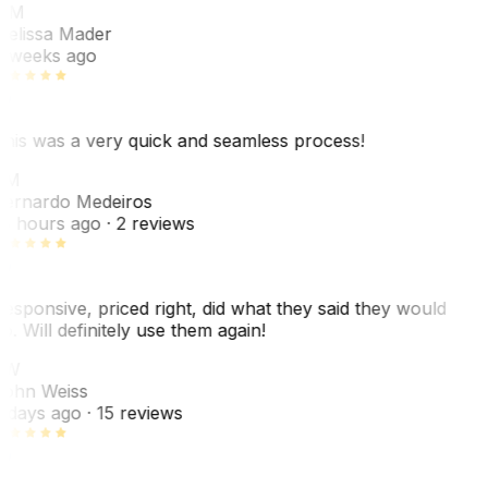
MM
elissa Mader
 weeks ago
his was a very quick and seamless process!
BM
ernardo Medeiros
8 hours ago
· 2 reviews
esponsive, priced right, did what they said they would
o. Will definitely use them again!
JW
ohn Weiss
 days ago
· 15 reviews