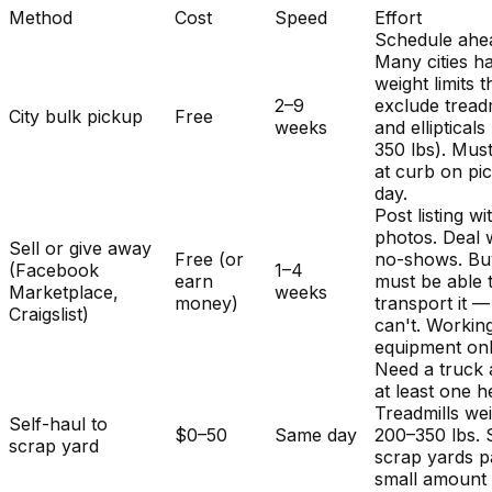
Method
Cost
Speed
Effort
Schedule ahe
Many cities h
weight limits t
2–9
exclude treadm
City bulk pickup
Free
weeks
and ellipticals
350 lbs). Mus
at curb on pi
day.
Post listing wi
photos. Deal 
Sell or give away
Free (or
no-shows. Bu
(Facebook
1–4
earn
must be able 
Marketplace,
weeks
money)
transport it 
Craigslist)
can't. Workin
equipment onl
Need a truck
at least one h
Treadmills we
Self-haul to
$0–50
Same day
200–350 lbs.
scrap yard
scrap yards p
small amount 