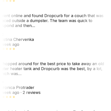
 went online and found Dropcurb for a couch that was
laced outside a dumpster. The team was quick to
espond and then…
KC
ristina Chervenka
 week ago
 shopped around for the best price to take away an old
ater heater tank and Dropcurb was the best, by a lot,
hich was…
VP
eronica Protrader
 week ago
· 2 reviews