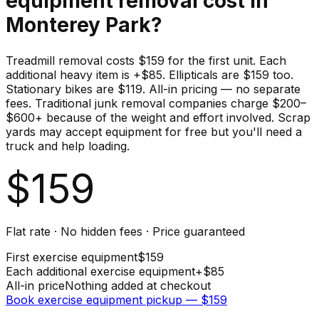
equipment
removal cost in
Monterey Park
?
Treadmill removal costs $159 for the first unit. Each
additional heavy item is +$85. Ellipticals are $159 too.
Stationary bikes are $119. All-in pricing — no separate
fees. Traditional junk removal companies charge $200–
$600+ because of the weight and effort involved. Scrap
yards may accept equipment for free but you'll need a
truck and help loading.
$
159
Flat rate · No hidden fees · Price guaranteed
First
exercise equipment
$
159
Each additional
exercise equipment
+$
85
All-in price
Nothing added at checkout
Book
exercise equipment
pickup — $
159