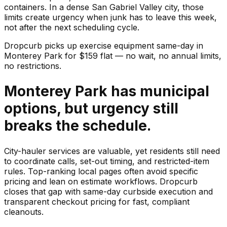
containers. In a dense San Gabriel Valley city, those
limits create urgency when junk has to leave this week,
not after the next scheduling cycle.
Dropcurb picks up
exercise equipment
same-day in
Monterey Park
for $
159
flat — no wait, no annual limits,
no restrictions.
Monterey Park has municipal
options, but urgency still
breaks the schedule.
City-hauler services are valuable, yet residents still need
to coordinate calls, set-out timing, and restricted-item
rules. Top-ranking local pages often avoid specific
pricing and lean on estimate workflows. Dropcurb
closes that gap with same-day curbside execution and
transparent checkout pricing for fast, compliant
cleanouts.