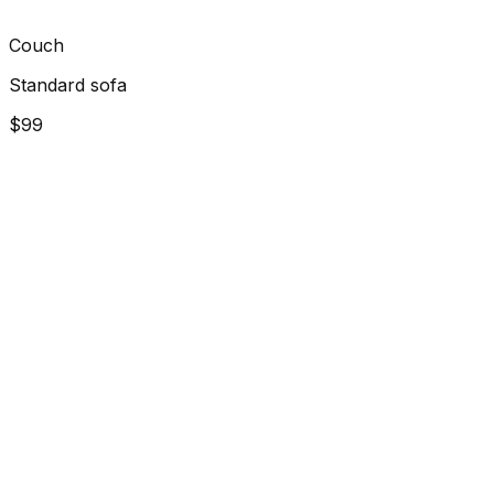
Couch
Standard sofa
$99