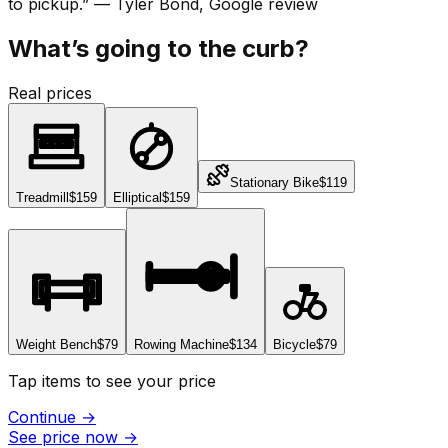
to pickup.
”
—
Tyler Bond
, Google review
What’s going to the curb?
Real prices
Stationary Bike
$119
Treadmill
$159
Elliptical
$159
Weight Bench
$79
Rowing Machine
$134
Bicycle
$79
Tap items to see your price
Continue
→
See price now
→