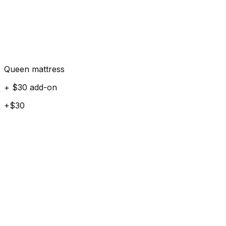
Queen mattress
+ $30 add-on
+$30