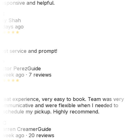
esponsive and helpful.
RS
ey Shah
 days ago
est service and prompt!
VP
ictor Perez
Guide
 week ago
· 7 reviews
reat experience, very easy to book. Team was very
ommunicative and were flexible when I needed to
eschedule my pickup. Highly recommend.
WC
arren Creamer
Guide
 week ago
· 20 reviews