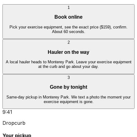
1
Book online
Pick your exercise equipment, see the exact price ($159), confirm.
About 60 seconds.
2
Hauler on the way
A local hauler heads to Monterey Park. Leave your exercise equipment
at the curb and go about your day.
3
Gone by tonight
Same-day pickup in Monterey Park. We text a photo the moment your
exercise equipment is gone.
9:41
Dropcurb
Your pickup