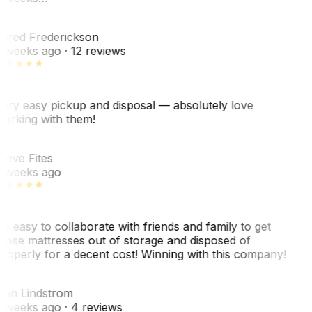
F
ared Frederickson
 weeks ago
· 12 reviews
ery easy pickup and disposal — absolutely love
orking with them!
SF
teve Fites
 weeks ago
o easy to collaborate with friends and family to get
hose mattresses out of storage and disposed of
roperly for a decent cost! Winning with this company!
AL
nn Lindstrom
 weeks ago
· 4 reviews