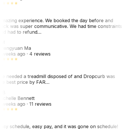
mazing experience. We booked the day before and
ack was super communicative. We had time constraints
nd had to refund…
ZM
hengyuan Ma
 weeks ago
· 4 reviews
e needed a treadmill disposed of and Dropcurb was
he best price by FAR…
MB
ichelle Bennett
 weeks ago
· 11 reviews
asy schedule, easy pay, and it was gone on schedule!