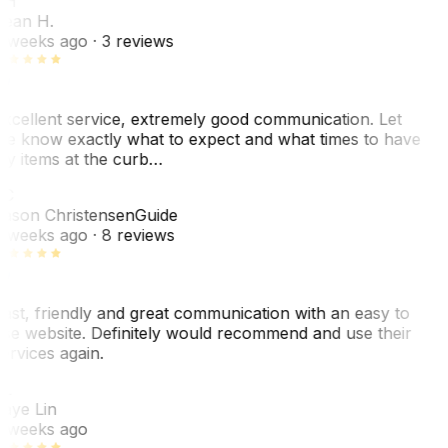
SH
ean H.
 weeks ago
· 3 reviews
xcellent service, extremely good communication. Let
e know exactly what to expect and what times to have
y items at the curb…
JC
ason Christensen
Guide
 weeks ago
· 8 reviews
ast, friendly and great communication with an easy to
se website. Definitely would recommend and use their
ervices again.
L
aye Lin
 weeks ago