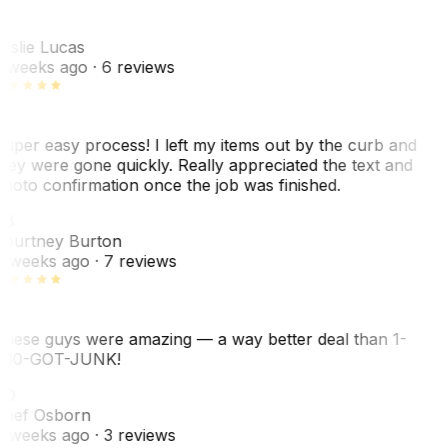
L
eslie Lucas
 weeks ago
· 6 reviews
uper easy process! I left my items out by the curb and
hey were gone quickly. Really appreciated the text and
hoto confirmation once the job was finished.
CB
ourtney Burton
 weeks ago
· 7 reviews
hese guys were amazing — a way better deal than 1-
00-GOT-JUNK!
SO
hef Osborn
 weeks ago
· 3 reviews