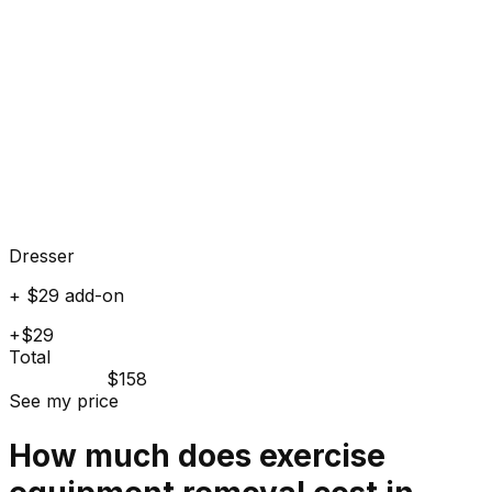
Dresser
+ $29 add-on
+$29
Total
$158
See my price
How much does
exercise