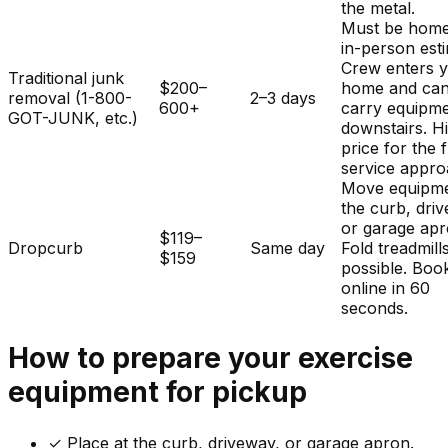
the metal.
Must be home
in-person est
Crew enters 
Traditional junk
$200–
home and ca
removal (1-800-
2–3 days
600+
carry equipm
GOT-JUNK, etc.)
downstairs. H
price for the f
service appro
Move equipme
the curb, dri
or garage apr
$119–
Dropcurb
Same day
Fold treadmills
$159
possible. Boo
online in 60
seconds.
How to prepare your
exercise
equipment
for pickup
✓
Place at the curb, driveway, or garage apron.