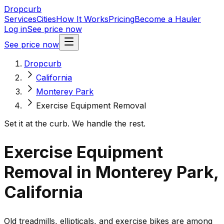
Dropcurb
Services
Cities
How It Works
Pricing
Become a Hauler
Log in
See price now
See price now
Dropcurb
California
Monterey Park
Exercise Equipment Removal
Set it at the curb. We handle the rest.
Exercise Equipment
Removal in Monterey Park,
California
Old treadmills, ellipticals, and exercise bikes are among