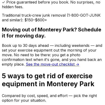
✓ Price guaranteed before you book. No surprises, no
hidden fees.
Traditional truck-crew junk removal (1-800-GOT-JUNK
and similar): $150–$600+
Moving out of
Monterey Park
? Schedule
it for moving day.
Book up to 30 days ahead — including weekends — and
set your
exercise equipment
out the morning of your
move. No need to be there: you get a photo
confirmation text when it's gone, and you hand back an
empty place.
See the move-out checklist →
5
ways to get rid of
exercise
equipment
in
Monterey Park
Compared by cost, speed, and effort — pick the right
option for your situation.