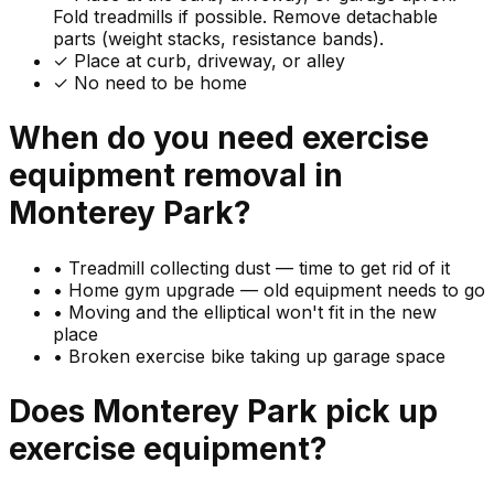
Fold treadmills if possible. Remove detachable
parts (weight stacks, resistance bands).
✓ Place at curb, driveway, or alley
✓ No need to be home
When do you need
exercise
equipment
removal in
Monterey Park
?
•
Treadmill collecting dust — time to get rid of it
•
Home gym upgrade — old equipment needs to go
•
Moving and the elliptical won't fit in the new
place
•
Broken exercise bike taking up garage space
Does
Monterey Park
pick up
exercise equipment
?