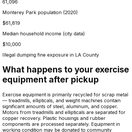
61,096
Monterey Park population (2020)
$61,819
Median household income (city data)
$10,000
Illegal dumping fine exposure in LA County
What happens to your
exercise
equipment
after pickup
Exercise equipment is primarily recycled for scrap metal
— treadmills, ellipticals, and weight machines contain
significant amounts of steel, aluminum, and copper.
Motors from treadmills and ellipticals are separated for
copper recovery. Plastic housings and rubber
components are processed separately. Equipment in
working condition may be donated to community