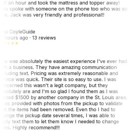
alf an hour and took the mattress and topper away!
lso spoke with someone on the phone too who was so
ice. Jack was very friendly and professional!!
TC
ina Coyle
Guide
0 hours ago
· 13 reviews
his was absolutely the easiest experience I've ever had
ith a business. They have amazing communication
ncluding text. Pricing was extremely reasonable and
ervice was quick. Their site is so easy to use. I was
oncerned this wasn't a legit company, but they
bsolutely are and I'm so glad I found them as I was
uoted $1500 by another company in the St. Louis area.
 was provided with photos from the pickup to validate
hat the items had been removed. Even tho I had to
hange the pickup date several times, I was able to
asily text them to let them know I needed to change
ates. Highly recommend!!!