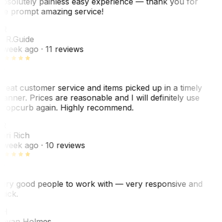
bsolutely painless easy experience — thank you for
he prompt amazing service!
ER
. R.
Guide
 week ago
· 11 reviews
reat customer service and items picked up in a timely
anner. Prices are reasonable and I will definitely use
ropcurb again. Highly recommend.
R
ori Rich
 week ago
· 10 reviews
ery good people to work with — very responsive and
uick.
JH
ovan Holmes