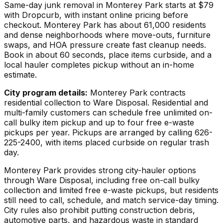
Same-day junk removal in Monterey Park starts at $79
with Dropcurb, with instant online pricing before
checkout. Monterey Park has about 61,000 residents
and dense neighborhoods where move-outs, furniture
swaps, and HOA pressure create fast cleanup needs.
Book in about 60 seconds, place items curbside, and a
local hauler completes pickup without an in-home
estimate.
City program details:
Monterey Park contracts
residential collection to Ware Disposal. Residential and
multi-family customers can schedule free unlimited on-
call bulky item pickup and up to four free e-waste
pickups per year. Pickups are arranged by calling 626-
225-2400, with items placed curbside on regular trash
day.
Monterey Park provides strong city-hauler options
through Ware Disposal, including free on-call bulky
collection and limited free e-waste pickups, but residents
still need to call, schedule, and match service-day timing.
City rules also prohibit putting construction debris,
automotive parts, and hazardous waste in standard