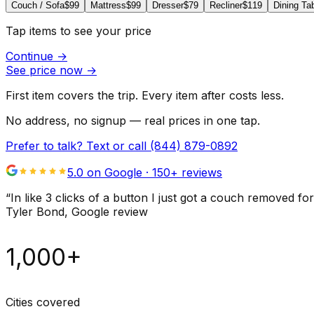
Couch / Sofa
$99
Mattress
$99
Dresser
$79
Recliner
$119
Dining Ta
Tap items to see your price
Continue
→
See price now
→
First item covers the trip. Every item after costs less.
No address, no signup — real prices in one tap.
Prefer to talk? Text or call
(844) 879-0892
5.0 on Google ·
150
+ reviews
“
In like 3 clicks of a button I just got a couch remove
Tyler Bond
, Google review
1,000+
Cities covered