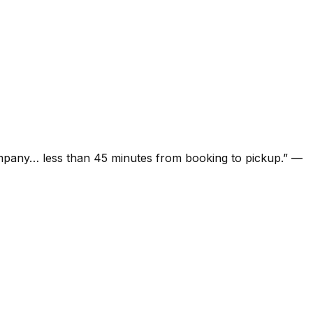
ompany… less than 45 minutes from booking to pickup.
”
—