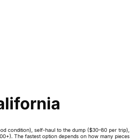
lifornia
good condition), self-haul to the dump ($30–80 per trip),
–600+). The fastest option depends on how many pieces