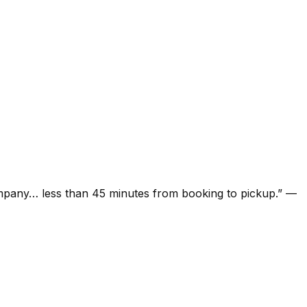
ompany… less than 45 minutes from booking to pickup.
”
—