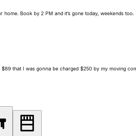
ur home.
Book by 2 PM and it’s gone today, weekends too.
d for $89 that I was gonna be charged $250 by my moving c