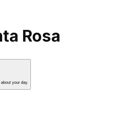
nta Rosa
 about your day.