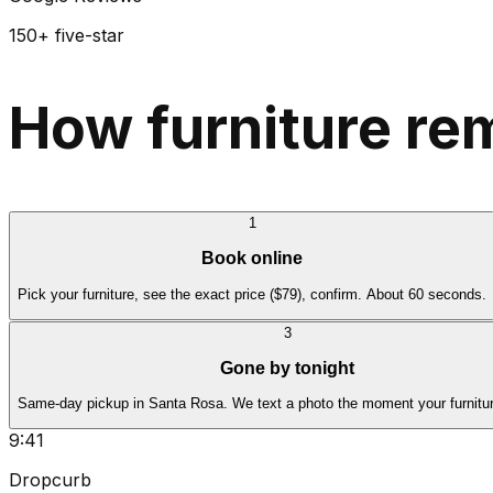
150+ five-star
How furniture re
1
Book online
Pick your furniture, see the exact price ($79), confirm. About 60 seconds.
3
Gone by tonight
Same-day pickup in Santa Rosa. We text a photo the moment your furnitur
9:41
Dropcurb