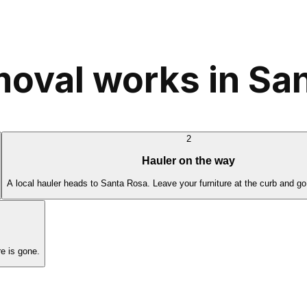
moval works in Sa
2
Hauler on the way
A local hauler heads to Santa Rosa. Leave your furniture at the curb and go
e is gone.