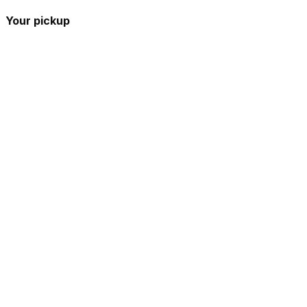
Your pickup