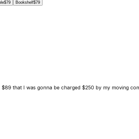
ble
$79
Bookshelf
$79
d for $89 that I was gonna be charged $250 by my moving c