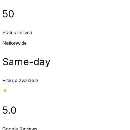
50
States served
Nationwide
Same-day
Pickup available
5.0
Google Reviews