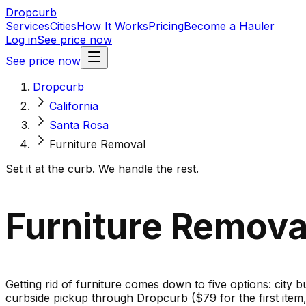
Dropcurb
Services
Cities
How It Works
Pricing
Become a Hauler
Log in
See price now
See price now
Dropcurb
California
Santa Rosa
Furniture Removal
Set it at the curb. We handle the rest.
Furniture Removal
Getting rid of furniture comes down to five options: city b
curbside pickup through Dropcurb ($79 for the first ite