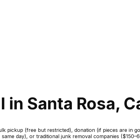
 in Santa Rosa, Ca
ulk pickup (free but restricted), donation (if pieces are in 
m, same day), or traditional junk removal companies ($150