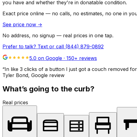
you have and whether they're in donatable condition.
Exact price online — no calls, no estimates, no one in yo
See price now
→
No address, no signup — real prices in one tap.
Prefer to talk? Text or call
(844) 879-0892
5.0 on Google ·
150
+ reviews
“
In like 3 clicks of a button I just got a couch remove
Tyler Bond
, Google review
What’s going to the curb?
Real prices