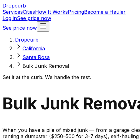
Dropcurb
Services
Cities
How It Works
Pricing
Become a Hauler
Log in
See price now
See price now
Dropcurb
California
Santa Rosa
Bulk Junk Removal
Set it at the curb. We handle the rest.
Bulk Junk Removal
When you have a pile of mixed junk — from a garage cleano
renting a dumpster ($250–500 for 3–7 days), self-haulin