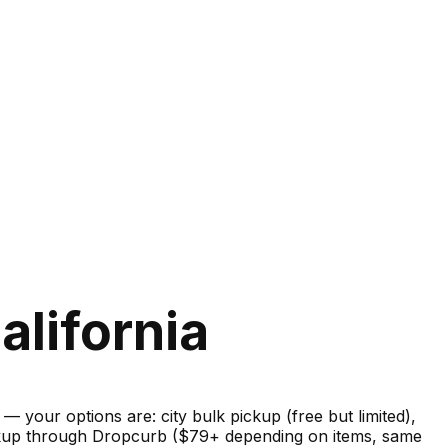
alifornia
your options are: city bulk pickup (free but limited),
pickup through Dropcurb ($79+ depending on items, same