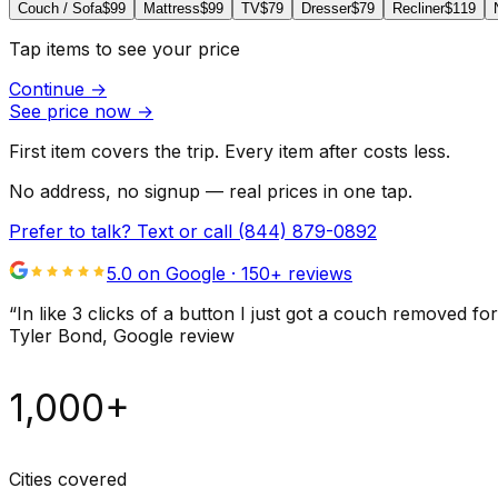
Couch / Sofa
$99
Mattress
$99
TV
$79
Dresser
$79
Recliner
$119
Tap items to see your price
Continue
→
See price now
→
First item covers the trip. Every item after costs less.
No address, no signup — real prices in one tap.
Prefer to talk? Text or call
(844) 879-0892
5.0 on Google ·
150
+ reviews
“
In like 3 clicks of a button I just got a couch remove
Tyler Bond
, Google review
1,000+
Cities covered