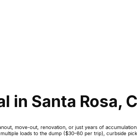
 in Santa Rosa, C
ut, move-out, renovation, or just years of accumulation — 
g multiple loads to the dump ($30–80 per trip), curbside 