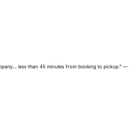
ompany… less than 45 minutes from booking to pickup.
”
—