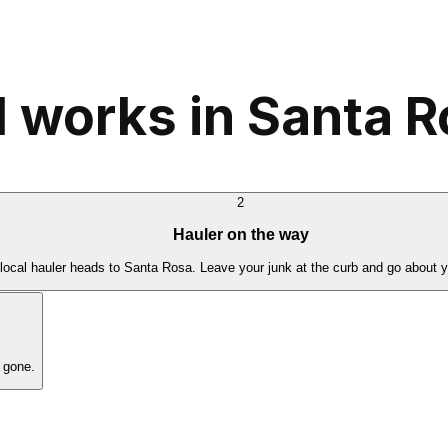
 works in Santa 
2
Hauler on the way
local hauler heads to Santa Rosa. Leave your junk at the curb and go about y
 gone.