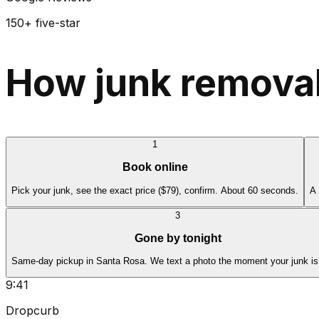
150+ five-star
How junk removal
1
Book online
Pick your junk, see the exact price ($79), confirm. About 60 seconds.
A 
3
Gone by tonight
Same-day pickup in Santa Rosa. We text a photo the moment your junk is
9:41
Dropcurb