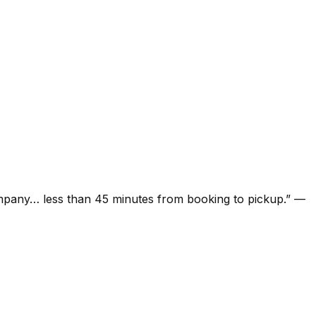
ompany… less than 45 minutes from booking to pickup.
”
—