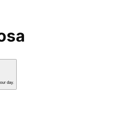
Rosa
our day.