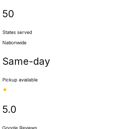
50
States served
Nationwide
Same-day
Pickup available
5.0
Google Reviews