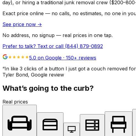
day), or hiring a traditional junk removal crew ($200–800
Exact price online — no calls, no estimates, no one in yo
See price now
→
No address, no signup — real prices in one tap.
Prefer to talk? Text or call
(844) 879-0892
5.0 on Google ·
150
+ reviews
“
In like 3 clicks of a button I just got a couch remove
Tyler Bond
, Google review
What’s going to the curb?
Real prices