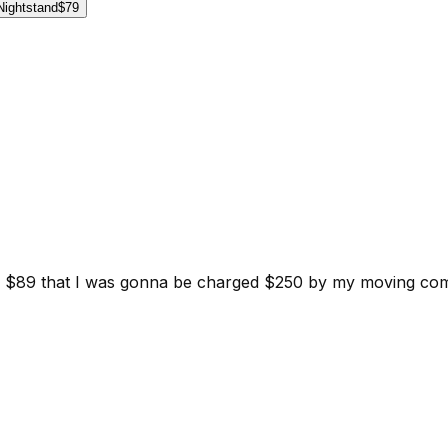
Nightstand
$79
d for $89 that I was gonna be charged $250 by my moving c