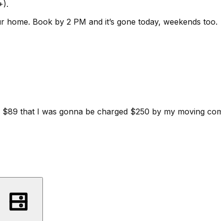
+).
ur home.
Book by 2 PM and it’s gone today, weekends too.
d for $89 that I was gonna be charged $250 by my moving c