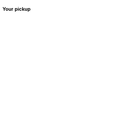
Your pickup