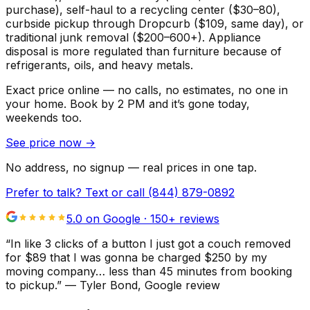
purchase), self-haul to a recycling center ($30–80),
curbside pickup through Dropcurb ($109, same day), or
traditional junk removal ($200–600+). Appliance
disposal is more regulated than furniture because of
refrigerants, oils, and heavy metals.
Exact price online — no calls, no estimates, no one in
your home.
Book by 2 PM and it’s gone today,
weekends too.
See price now
→
No address, no signup — real prices in one tap.
Prefer to talk? Text or call
(844) 879-0892
5.0 on Google ·
150
+ reviews
“
In like 3 clicks of a button I just got a couch removed
for $89 that I was gonna be charged $250 by my
moving company… less than 45 minutes from booking
to pickup.
”
—
Tyler Bond
, Google review