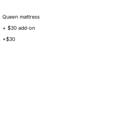
Queen mattress
+ $30 add-on
+$30