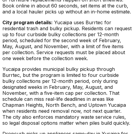
Book online in about 60 seconds, set items at the curb,
and a local hauler picks up without an in-home estimate.
City program details:
Yucaipa uses Burrtec for
residential trash and bulky pickup. Residents can request
up to four curbside bulky collections per 12-month
period, scheduled for the second week of February,
May, August, and November, with a limit of five items
per collection. Service requests must be placed about
one week before the collection week.
Yucaipa provides municipal bulky pickup through
Burrtec, but the program is limited to four curbside
bulky collections per 12-month period, only during
designated weeks in February, May, August, and
November, with a five-item cap per collection. That
schedule can miss real-life deadlines in areas like
Chapman Heights, North Bench, and Uptown Yucaipa
when residents need removal now, not next quarter.
The city also enforces mandatory waste service rules,
so legal disposal options matter when piles build quickly.
Dropcurb picks up
appliances
same-day in
Yucaipa
for