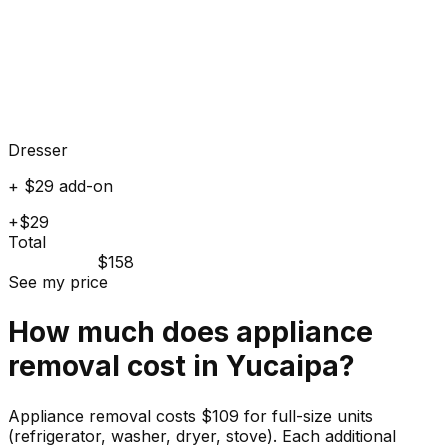
Dresser
+ $29 add-on
+$29
Total
$158
See my price
How much does
appliance
removal cost in
Yucaipa
?
Appliance removal costs $109 for full-size units
(refrigerator, washer, dryer, stove). Each additional