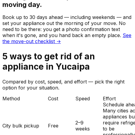
moving day.
Book up to 30 days ahead — including weekends — and
set your
appliance
out the morning of your move. No
need to be there: you get a photo confirmation text
when it's gone, and you hand back an empty place.
See
the move-out checklist →
5
ways to get rid of
an
appliance
in
Yucaipa
Compared by cost, speed, and effort — pick the right
option for your situation.
Method
Cost
Speed
Effort
Schedule ahe
Many cities a
appliances bu
2–9
require refrig
City bulk pickup
Free
weeks
to be
professionall