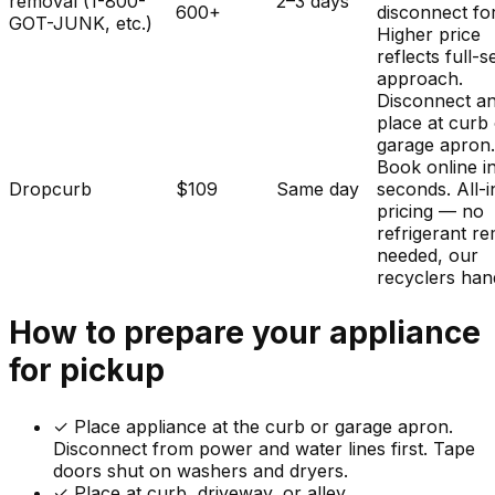
removal (1-800-
2–3 days
600+
disconnect fo
GOT-JUNK, etc.)
Higher price
reflects full-s
approach.
Disconnect a
place at curb
garage apron
Book online i
Dropcurb
$109
Same day
seconds. All-i
pricing — no
refrigerant r
needed, our
recyclers hand
How to prepare your
appliance
for pickup
✓
Place appliance at the curb or garage apron.
Disconnect from power and water lines first. Tape
doors shut on washers and dryers.
✓ Place at curb, driveway, or alley