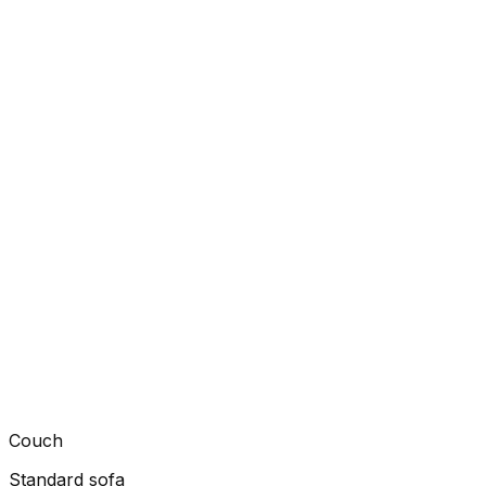
Couch
Standard sofa