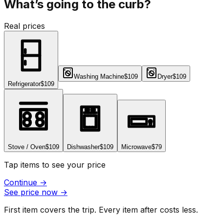
What’s going to the curb?
Real prices
Washing Machine
$109
Dryer
$109
Refrigerator
$109
Stove / Oven
$109
Dishwasher
$109
Microwave
$79
Tap items to see your price
Continue
→
See price now
→
First item covers the trip. Every item after costs less.