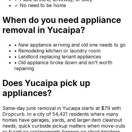
✓ No need to be home
When do you need
appliance
removal in
Yucaipa
?
•
New appliance arriving and old one needs to go
•
Remodeling kitchen or laundry room
•
Landlord replacing tenant appliances
•
Old appliance broke down and isn't worth
repairing
Does
Yucaipa
pick up
appliances
?
Same-day junk removal in Yucaipa starts at $79 with
Dropcurb. In a city of 54,421 residents where many
homes have garages, yards, and larger-item cleanout
needs, quick curbside pickup matters when move-outs
or furniture replacements happen on short timelines.