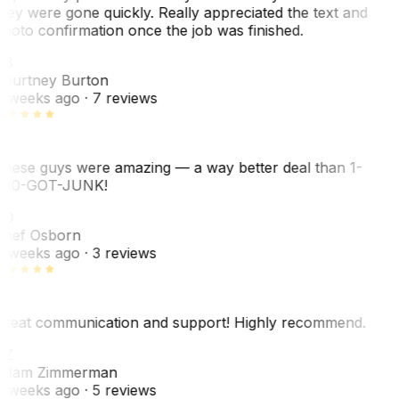
hey were gone quickly. Really appreciated the text and
hoto confirmation once the job was finished.
CB
ourtney Burton
 weeks ago
· 7 reviews
hese guys were amazing — a way better deal than 1-
00-GOT-JUNK!
SO
hef Osborn
 weeks ago
· 3 reviews
reat communication and support! Highly recommend.
AZ
dam Zimmerman
 weeks ago
· 5 reviews