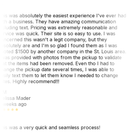
his was absolutely the easiest experience I've ever had
ith a business. They have amazing communication
ncluding text. Pricing was extremely reasonable and
ervice was quick. Their site is so easy to use. I was
oncerned this wasn't a legit company, but they
bsolutely are and I'm so glad I found them as I was
uoted $1500 by another company in the St. Louis area.
 was provided with photos from the pickup to validate
hat the items had been removed. Even tho I had to
hange the pickup date several times, I was able to
asily text them to let them know I needed to change
ates. Highly recommend!!!
MM
elissa Mader
 weeks ago
his was a very quick and seamless process!