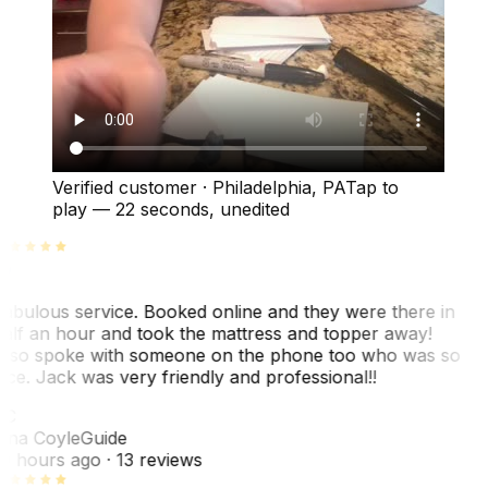
Verified customer
·
Philadelphia, PA
Tap to
play —
22 seconds
, unedited
abulous service. Booked online and they were there in
alf an hour and took the mattress and topper away!
lso spoke with someone on the phone too who was so
ice. Jack was very friendly and professional!!
TC
ina Coyle
Guide
0 hours ago
· 13 reviews