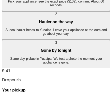
Pick your appliance, see the exact price ($109), confirm. About 60
seconds.
2
Hauler on the way
A local hauler heads to Yucaipa. Leave your appliance at the curb and
go about your day.
3
Gone by tonight
Same-day pickup in Yucaipa. We text a photo the moment your
appliance is gone.
9:41
Dropcurb
Your pickup