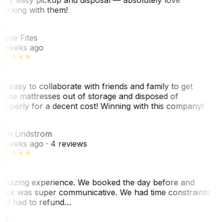
orking with them!
SF
teve Fites
 weeks ago
o easy to collaborate with friends and family to get
hose mattresses out of storage and disposed of
roperly for a decent cost! Winning with this company!
AL
nn Lindstrom
 weeks ago
· 4 reviews
mazing experience. We booked the day before and
ack was super communicative. We had time constraints
nd had to refund…
ZM