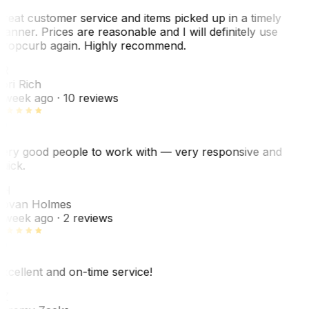
reat customer service and items picked up in a timely
anner. Prices are reasonable and I will definitely use
ropcurb again. Highly recommend.
R
ori Rich
 week ago
· 10 reviews
ery good people to work with — very responsive and
uick.
JH
ovan Holmes
 week ago
· 2 reviews
xcellent and on-time service!
Z