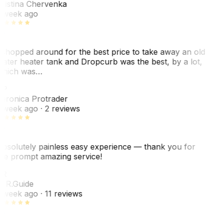
ristina Chervenka
 week ago
 shopped around for the best price to take away an old
ater heater tank and Dropcurb was the best, by a lot,
hich was…
VP
eronica Protrader
 week ago
· 2 reviews
bsolutely painless easy experience — thank you for
he prompt amazing service!
ER
. R.
Guide
 week ago
· 11 reviews