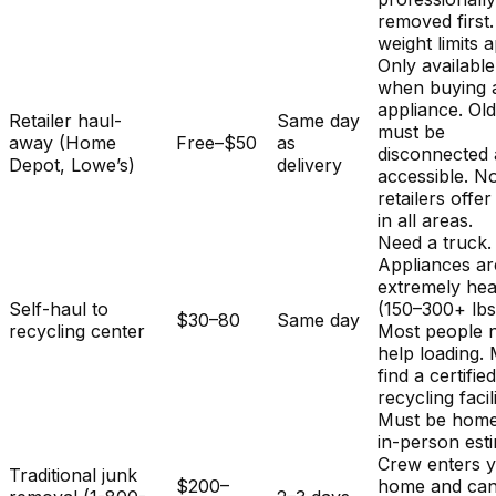
removed first.
weight limits a
Only available
when buying 
appliance. Ol
Retailer haul-
Same day
must be
away (Home
Free–$50
as
disconnected
Depot, Lowe’s)
delivery
accessible. No
retailers offer
in all areas.
Need a truck.
Appliances ar
extremely he
Self-haul to
(150–300+ lbs
$30–80
Same day
recycling center
Most people 
help loading.
find a certifie
recycling facili
Must be home
in-person est
Crew enters 
Traditional junk
$200–
home and ca