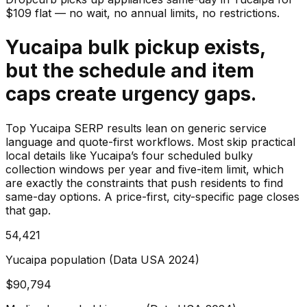
$
109
flat — no wait, no annual limits, no restrictions.
Yucaipa bulk pickup exists,
but the schedule and item
caps create urgency gaps.
Top Yucaipa SERP results lean on generic service
language and quote-first workflows. Most skip practical
local details like Yucaipa’s four scheduled bulky
collection windows per year and five-item limit, which
are exactly the constraints that push residents to find
same-day options. A price-first, city-specific page closes
that gap.
54,421
Yucaipa population (Data USA 2024)
$90,794