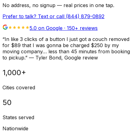
No address, no signup — real prices in one tap.
Prefer to talk? Text or call
(844) 879-0892
5.0 on Google ·
150
+ reviews
“
In like 3 clicks of a button I just got a couch removed
for $89 that I was gonna be charged $250 by my
moving company… less than 45 minutes from booking
to pickup.
”
—
Tyler Bond
, Google review
1,000+
Cities covered
50
States served
Nationwide