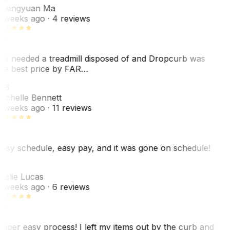
hengyuan Ma
 weeks ago
· 4 reviews
e needed a treadmill disposed of and Dropcurb was
he best price by FAR…
MB
ichelle Bennett
 weeks ago
· 11 reviews
asy schedule, easy pay, and it was gone on schedule!
L
eslie Lucas
 weeks ago
· 6 reviews
uper easy process! I left my items out by the curb and