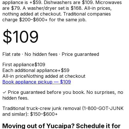
appliance is +$59. Dishwashers are $109. Microwaves
are $79. A washer/dryer set is $168. All-in prices,
nothing added at checkout. Traditional companies
charge $200–$600+ for the same job.
$
109
Flat rate · No hidden fees · Price guaranteed
First
appliance
$
109
Each additional
appliance
+$
59
All-in price
Nothing added at checkout
Book
appliance
pickup — $
109
✓ Price guaranteed before you book. No surprises, no
hidden fees.
Traditional truck-crew junk removal (1-800-GOT-JUNK
and similar): $150–$600+
Moving out of
Yucaipa
? Schedule it for