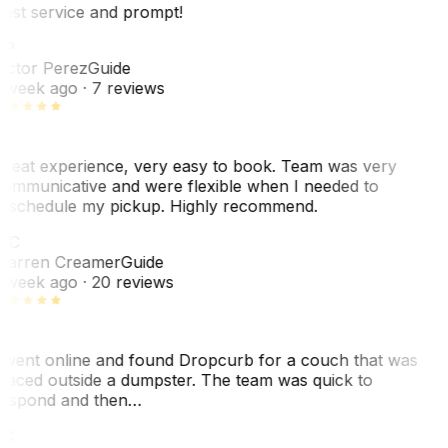
est service and prompt!
VP
ictor Perez
Guide
 week ago
· 7 reviews
reat experience, very easy to book. Team was very
ommunicative and were flexible when I needed to
eschedule my pickup. Highly recommend.
WC
arren Creamer
Guide
 week ago
· 20 reviews
 went online and found Dropcurb for a couch that was
laced outside a dumpster. The team was quick to
espond and then…
KC