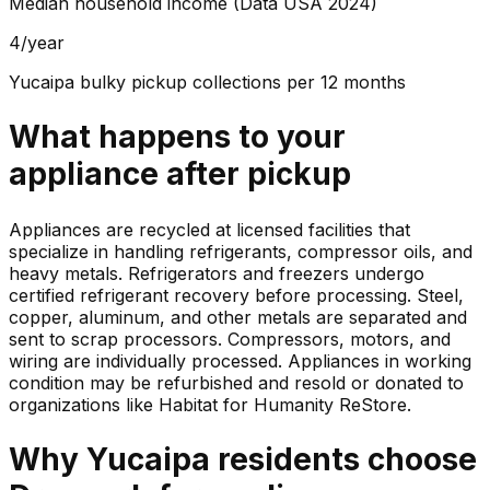
Median household income (Data USA 2024)
4/year
Yucaipa bulky pickup collections per 12 months
What happens to your
appliance
after pickup
Appliances are recycled at licensed facilities that
specialize in handling refrigerants, compressor oils, and
heavy metals. Refrigerators and freezers undergo
certified refrigerant recovery before processing. Steel,
copper, aluminum, and other metals are separated and
sent to scrap processors. Compressors, motors, and
wiring are individually processed. Appliances in working
condition may be refurbished and resold or donated to
organizations like Habitat for Humanity ReStore.
Why
Yucaipa
residents choose