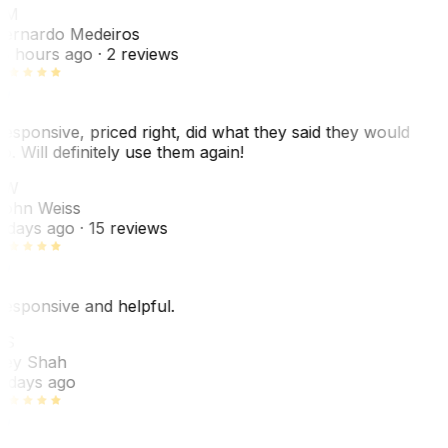
BM
ernardo Medeiros
8 hours ago
· 2 reviews
esponsive, priced right, did what they said they would
o. Will definitely use them again!
JW
ohn Weiss
 days ago
· 15 reviews
esponsive and helpful.
RS
ey Shah
 days ago