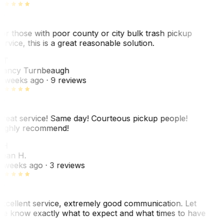
or those with poor county or city bulk trash pickup
ervice, this is a great reasonable solution.
NT
ancy Turnbeaugh
 weeks ago
· 9 reviews
reat service! Same day! Courteous pickup people!
ighly recommend!
SH
ean H.
 weeks ago
· 3 reviews
xcellent service, extremely good communication. Let
e know exactly what to expect and what times to have