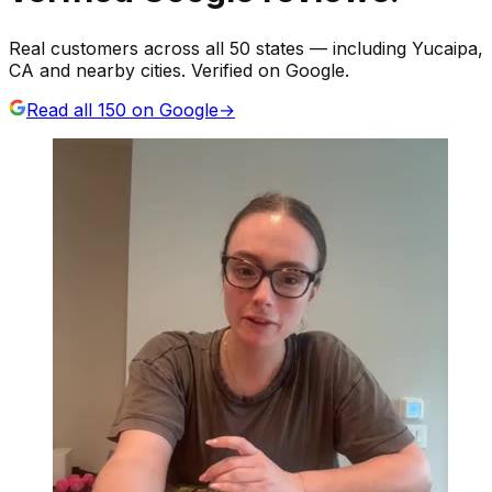
Real customers across all 50 states — including Yucaipa,
CA and nearby cities. Verified on Google.
Read all
150
on Google
→