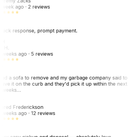
eremy Zacks
 week ago
· 2 reviews
uick response, prompt payment.
KH
. H.
 weeks ago
· 5 reviews
ad a sofa to remove and my garbage company said to
eave it on the curb and they'd pick it up within the next
 weeks…
F
ared Frederickson
 weeks ago
· 12 reviews
ery easy pickup and disposal — absolutely love