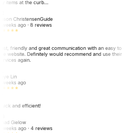
y items at the curb…
JC
ason Christensen
Guide
 weeks ago
· 8 reviews
ast, friendly and great communication with an easy to
se website. Definitely would recommend and use their
ervices again.
L
aye Lin
 weeks ago
uick and efficient!
CG
had Gielow
 weeks ago
· 4 reviews