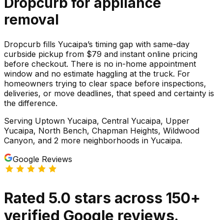
Dropcurb for
appliance
removal
Dropcurb fills Yucaipa’s timing gap with same-day
curbside pickup from $79 and instant online pricing
before checkout. There is no in-home appointment
window and no estimate haggling at the truck. For
homeowners trying to clear space before inspections,
deliveries, or move deadlines, that speed and certainty is
the difference.
Serving
Uptown Yucaipa, Central Yucaipa, Upper
Yucaipa, North Bench, Chapman Heights, Wildwood
Canyon
, and 2 more neighborhoods
in
Yucaipa
.
Google Reviews
Rated
5.0
stars
across
150
+
verified Google reviews.