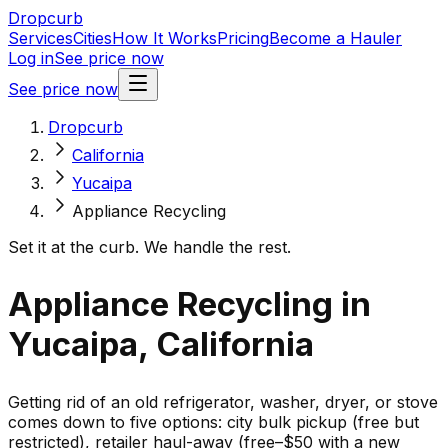
Dropcurb
Services
Cities
How It Works
Pricing
Become a Hauler
Log in
See price now
See price now
Dropcurb
California
Yucaipa
Appliance Recycling
Set it at the curb. We handle the rest.
Appliance Recycling in
Yucaipa, California
Getting rid of an old refrigerator, washer, dryer, or stove
comes down to five options: city bulk pickup (free but
restricted), retailer haul-away (free–$50 with a new