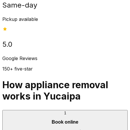
Same-day
Pickup available
5.0
Google Reviews
150+ five-star
How appliance removal
works in Yucaipa
1
Book online