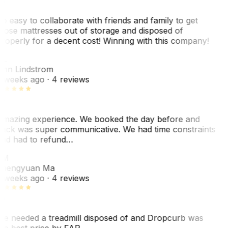
o easy to collaborate with friends and family to get
hose mattresses out of storage and disposed of
roperly for a decent cost! Winning with this company!
L
nn Lindstrom
 weeks ago
· 4 reviews
mazing experience. We booked the day before and
ack was super communicative. We had time constraints
nd had to refund…
ZM
hengyuan Ma
 weeks ago
· 4 reviews
e needed a treadmill disposed of and Dropcurb was
he best price by FAR…