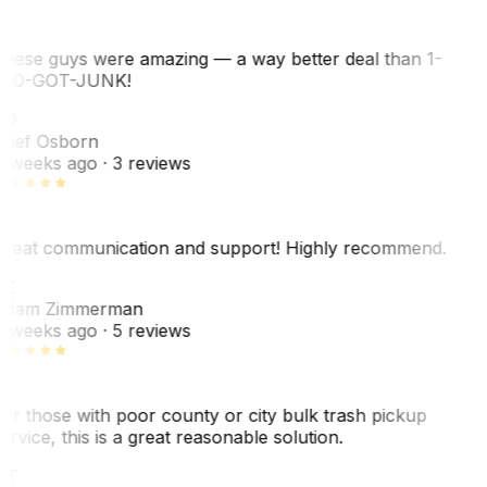
hese guys were amazing — a way better deal than 1-
00-GOT-JUNK!
SO
hef Osborn
 weeks ago
· 3 reviews
reat communication and support! Highly recommend.
AZ
dam Zimmerman
 weeks ago
· 5 reviews
or those with poor county or city bulk trash pickup
ervice, this is a great reasonable solution.
NT