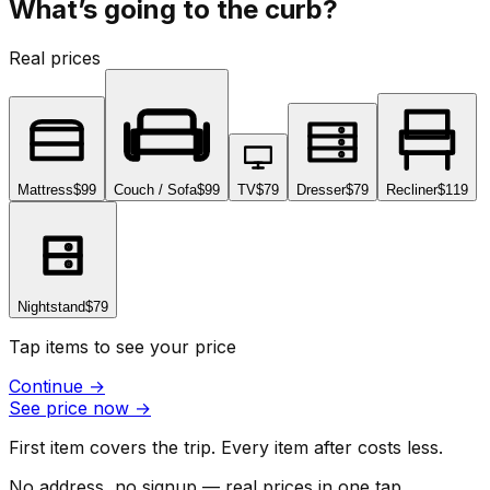
What’s going to the curb?
Real prices
Mattress
$99
Couch / Sofa
$99
TV
$79
Dresser
$79
Recliner
$119
Nightstand
$79
Tap items to see your price
Continue
→
See price now
→
First item covers the trip. Every item after costs less.
No address, no signup — real prices in one tap.