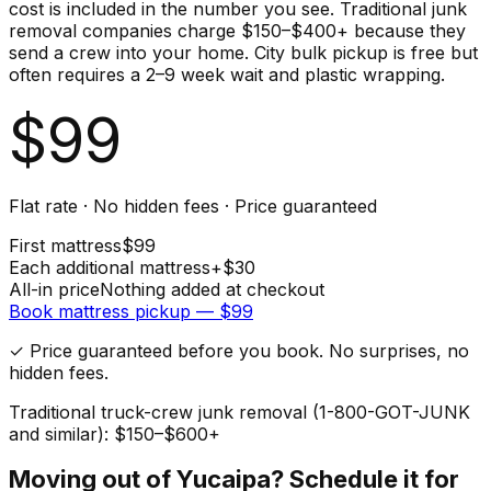
cost is included in the number you see. Traditional junk
removal companies charge $150–$400+ because they
send a crew into your home. City bulk pickup is free but
often requires a 2–9 week wait and plastic wrapping.
$
99
Flat rate · No hidden fees · Price guaranteed
First
mattress
$
99
Each additional
mattress
+$
30
All-in price
Nothing added at checkout
Book
mattress
pickup — $
99
✓ Price guaranteed before you book. No surprises, no
hidden fees.
Traditional truck-crew junk removal (1-800-GOT-JUNK
and similar): $150–$600+
Moving out of
Yucaipa
? Schedule it for