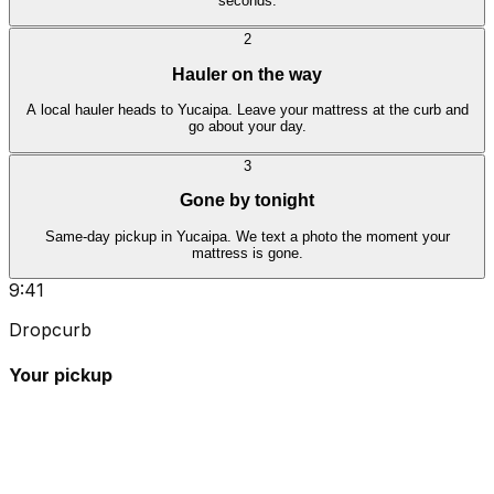
seconds.
2
Hauler on the way
A local hauler heads to Yucaipa. Leave your mattress at the curb and
go about your day.
3
Gone by tonight
Same-day pickup in Yucaipa. We text a photo the moment your
mattress is gone.
9:41
Dropcurb
Your pickup