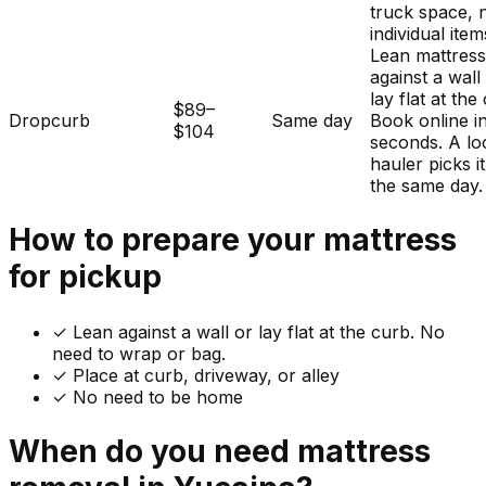
truck space, 
individual item
Lean mattres
against a wall
lay flat at the
$89–
Dropcurb
Same day
Book online i
$104
seconds. A lo
hauler picks i
the same day.
How to prepare your
mattress
for pickup
✓
Lean against a wall or lay flat at the curb. No
need to wrap or bag.
✓ Place at curb, driveway, or alley
✓ No need to be home
When do you need
mattress