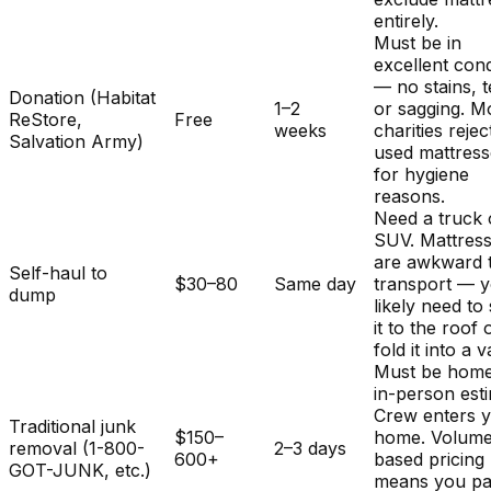
entirely.
Must be in
excellent cond
— no stains, t
Donation (Habitat
1–2
or sagging. M
ReStore,
Free
weeks
charities rejec
Salvation Army)
used mattres
for hygiene
reasons.
Need a truck 
SUV. Mattres
are awkward 
Self-haul to
$30–80
Same day
transport — y
dump
likely need to
it to the roof 
fold it into a v
Must be home
in-person est
Crew enters 
Traditional junk
$150–
home. Volum
removal (1-800-
2–3 days
600+
based pricing
GOT-JUNK, etc.)
means you pa