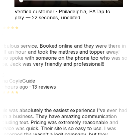
Verified customer
·
Philadelphia, PA
Tap to
play —
22 seconds
, unedited
abulous service. Booked online and they were there in
alf an hour and took the mattress and topper away!
lso spoke with someone on the phone too who was so
ice. Jack was very friendly and professional!!
TC
ina Coyle
Guide
0 hours ago
· 13 reviews
his was absolutely the easiest experience I've ever had
ith a business. They have amazing communication
ncluding text. Pricing was extremely reasonable and
ervice was quick. Their site is so easy to use. I was
oncerned this wasn't a legit company, but they