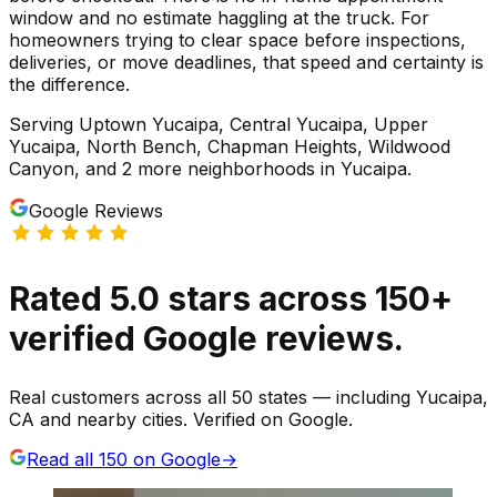
window and no estimate haggling at the truck. For
homeowners trying to clear space before inspections,
deliveries, or move deadlines, that speed and certainty is
the difference.
Serving
Uptown Yucaipa, Central Yucaipa, Upper
Yucaipa, North Bench, Chapman Heights, Wildwood
Canyon
, and 2 more neighborhoods
in
Yucaipa
.
Google Reviews
Rated
5.0
stars
across
150
+
verified Google reviews.
Real customers across all 50 states — including Yucaipa,
CA and nearby cities. Verified on Google.
Read all
150
on Google
→