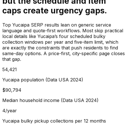
but the schedule and item
caps create urgency gaps.
Top Yucaipa SERP results lean on generic service
language and quote-first workflows. Most skip practical
local details like Yucaipa’s four scheduled bulky
collection windows per year and five-item limit, which
are exactly the constraints that push residents to find
same-day options. A price-first, city-specific page closes
that gap.
54,421
Yucaipa population (Data USA 2024)
$90,794
Median household income (Data USA 2024)
4/year
Yucaipa bulky pickup collections per 12 months