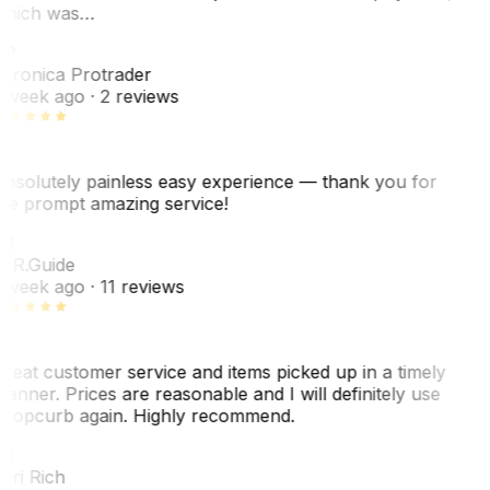
hich was…
VP
eronica Protrader
 week ago
· 2 reviews
bsolutely painless easy experience — thank you for
he prompt amazing service!
R
. R.
Guide
 week ago
· 11 reviews
reat customer service and items picked up in a timely
anner. Prices are reasonable and I will definitely use
ropcurb again. Highly recommend.
R
ori Rich