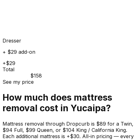
Dresser
+ $29 add-on
+$29
Total
$158
See my price
How much does
mattress
removal cost in
Yucaipa
?
Mattress removal through Dropcurb is $89 for a Twin,
$94 Full, $99 Queen, or $104 King / California King.
Each additional mattress is +$30. All-in pricing — every