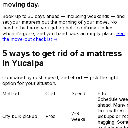
moving day.
Book up to 30 days ahead — including weekends — and
set your
mattress
out the morning of your move. No
need to be there: you get a photo confirmation text
when it's gone, and you hand back an empty place.
See
the move-out checklist →
5
ways to get rid of
a
mattress
in
Yucaipa
Compared by cost, speed, and effort — pick the right
option for your situation.
Method
Cost
Speed
Effort
Schedule wee
ahead. Many c
limit mattress
2–9
City bulk pickup
Free
pickups or re
weeks
bagging. Som
exclude mattr