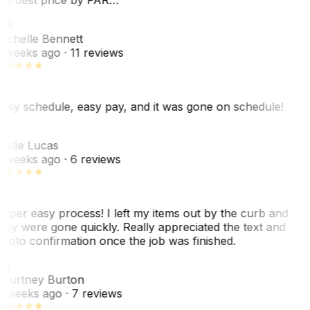
MB
ichelle Bennett
 weeks ago
· 11 reviews
asy schedule, easy pay, and it was gone on schedule!
L
eslie Lucas
 weeks ago
· 6 reviews
uper easy process! I left my items out by the curb and
hey were gone quickly. Really appreciated the text and
hoto confirmation once the job was finished.
CB
ourtney Burton
 weeks ago
· 7 reviews