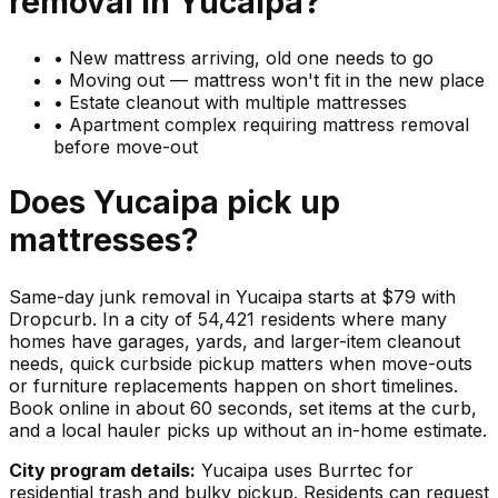
removal in
Yucaipa
?
•
New mattress arriving, old one needs to go
•
Moving out — mattress won't fit in the new place
•
Estate cleanout with multiple mattresses
•
Apartment complex requiring mattress removal
before move-out
Does
Yucaipa
pick up
mattresses
?
Same-day junk removal in Yucaipa starts at $79 with
Dropcurb. In a city of 54,421 residents where many
homes have garages, yards, and larger-item cleanout
needs, quick curbside pickup matters when move-outs
or furniture replacements happen on short timelines.
Book online in about 60 seconds, set items at the curb,
and a local hauler picks up without an in-home estimate.
City program details:
Yucaipa uses Burrtec for
residential trash and bulky pickup. Residents can request