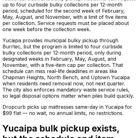
up to four curbside bulky collections per 12-month
period, scheduled for the second week of February,
May, August, and November, with a limit of five items
per collection. Service requests must be placed about
one week before the collection week.
Yucaipa provides municipal bulky pickup through
Burrtec, but the program is limited to four curbside
bulky collections per 12-month period, only during
designated weeks in February, May, August, and
November, with a five-item cap per collection. That
schedule can miss real-life deadlines in areas like
Chapman Heights, North Bench, and Uptown Yucaipa
when residents need removal now, not next quarter.
The city also enforces mandatory waste service rules,
so legal disposal options matter when piles build quickly.
Dropcurb picks up
mattresses
same-day in
Yucaipa
for
$
99
flat — no wait, no annual limits, no restrictions.
Yucaipa bulk pickup exists,