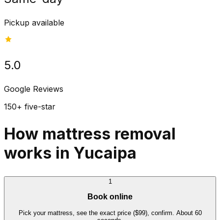
Pickup available
5.0
Google Reviews
150+ five-star
How mattress removal
works in Yucaipa
1
Book online
Pick your mattress, see the exact price ($99), confirm. About 60