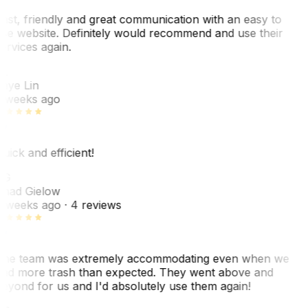
ast, friendly and great communication with an easy to
se website. Definitely would recommend and use their
ervices again.
L
aye Lin
 weeks ago
uick and efficient!
CG
had Gielow
 weeks ago
· 4 reviews
he team was extremely accommodating even when we
ad more trash than expected. They went above and
eyond for us and I'd absolutely use them again!