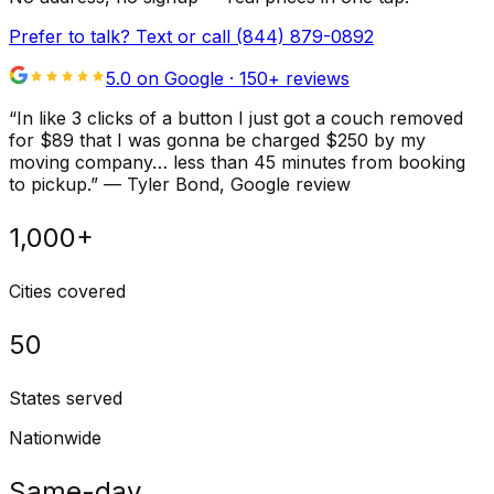
Prefer to talk? Text or call
(844) 879-0892
5.0 on Google ·
150
+ reviews
“
In like 3 clicks of a button I just got a couch removed
for $89 that I was gonna be charged $250 by my
moving company… less than 45 minutes from booking
to pickup.
”
—
Tyler Bond
, Google review
1,000+
Cities covered
50
States served
Nationwide
Same-day