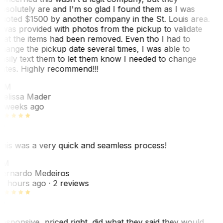
bsolutely are and I'm so glad I found them as I was
uoted $1500 by another company in the St. Louis area.
 was provided with photos from the pickup to validate
hat the items had been removed. Even tho I had to
hange the pickup date several times, I was able to
asily text them to let them know I needed to change
ates. Highly recommend!!!
MM
elissa Mader
 weeks ago
his was a very quick and seamless process!
BM
ernardo Medeiros
8 hours ago
· 2 reviews
esponsive, priced right, did what they said they would