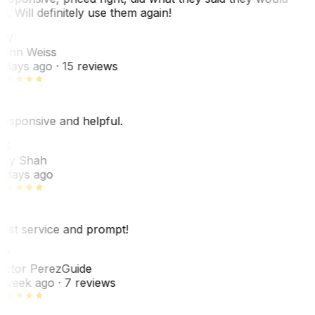
o. Will definitely use them again!
JW
ohn Weiss
 days ago
· 15 reviews
esponsive and helpful.
RS
ey Shah
 days ago
est service and prompt!
VP
ictor Perez
Guide
 week ago
· 7 reviews