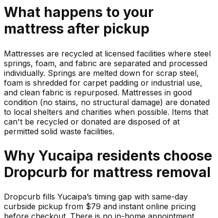
What happens to your
mattress
after pickup
Mattresses are recycled at licensed facilities where steel
springs, foam, and fabric are separated and processed
individually. Springs are melted down for scrap steel,
foam is shredded for carpet padding or industrial use,
and clean fabric is repurposed. Mattresses in good
condition (no stains, no structural damage) are donated
to local shelters and charities when possible. Items that
can't be recycled or donated are disposed of at
permitted solid waste facilities.
Why
Yucaipa
residents choose
Dropcurb for
mattress
removal
Dropcurb fills Yucaipa’s timing gap with same-day
curbside pickup from $79 and instant online pricing
before checkout. There is no in-home appointment