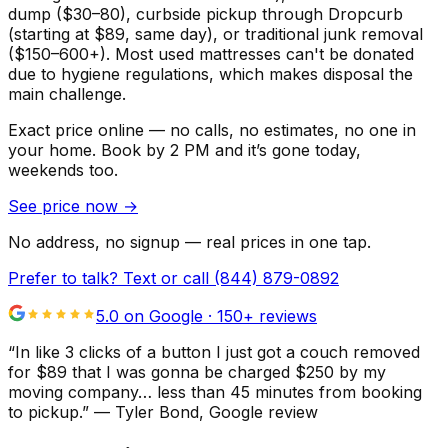
dump ($30–80), curbside pickup through Dropcurb
(starting at $89, same day), or traditional junk removal
($150–600+). Most used mattresses can't be donated
due to hygiene regulations, which makes disposal the
main challenge.
Exact price online — no calls, no estimates, no one in
your home.
Book by 2 PM and it’s gone today,
weekends too.
See price now
→
No address, no signup — real prices in one tap.
Prefer to talk? Text or call
(844) 879-0892
5.0 on Google ·
150
+ reviews
“
In like 3 clicks of a button I just got a couch removed
for $89 that I was gonna be charged $250 by my
moving company… less than 45 minutes from booking
to pickup.
”
—
Tyler Bond
, Google review