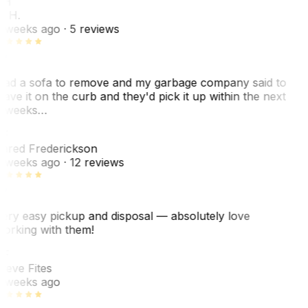
KH
. H.
 weeks ago
· 5 reviews
ad a sofa to remove and my garbage company said to
eave it on the curb and they'd pick it up within the next
 weeks…
F
ared Frederickson
 weeks ago
· 12 reviews
ery easy pickup and disposal — absolutely love
orking with them!
F
teve Fites
 weeks ago