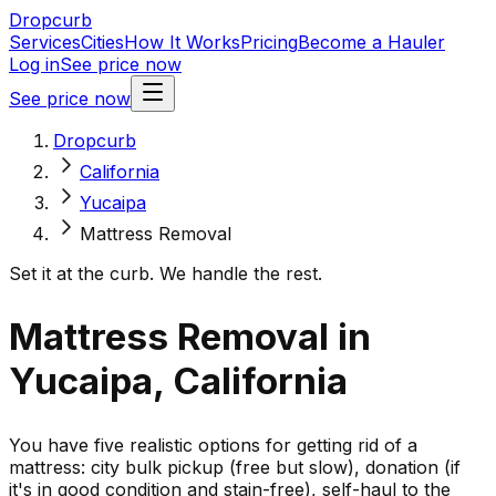
Dropcurb
Services
Cities
How It Works
Pricing
Become a Hauler
Log in
See price now
See price now
Dropcurb
California
Yucaipa
Mattress Removal
Set it at the curb. We handle the rest.
Mattress Removal in
Yucaipa, California
You have five realistic options for getting rid of a
mattress: city bulk pickup (free but slow), donation (if
it's in good condition and stain-free), self-haul to the