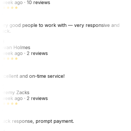
 week ago
· 10 reviews
ery good people to work with — very responsive and
uick.
JH
ovan Holmes
 week ago
· 2 reviews
xcellent and on-time service!
Z
eremy Zacks
 week ago
· 2 reviews
uick response, prompt payment.