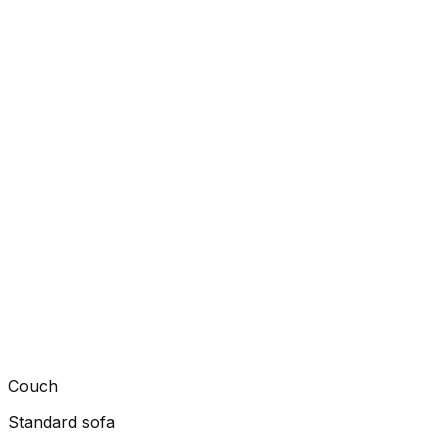
Couch
Standard sofa