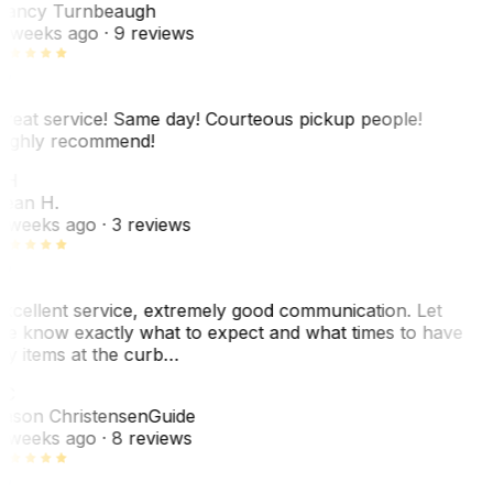
ancy Turnbeaugh
 weeks ago
· 9 reviews
reat service! Same day! Courteous pickup people!
ighly recommend!
SH
ean H.
 weeks ago
· 3 reviews
xcellent service, extremely good communication. Let
e know exactly what to expect and what times to have
y items at the curb…
C
ason Christensen
Guide
 weeks ago
· 8 reviews