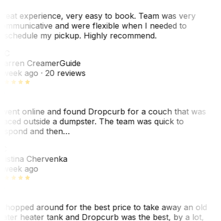
reat experience, very easy to book. Team was very
ommunicative and were flexible when I needed to
eschedule my pickup. Highly recommend.
WC
arren Creamer
Guide
 week ago
· 20 reviews
 went online and found Dropcurb for a couch that was
laced outside a dumpster. The team was quick to
espond and then…
C
ristina Chervenka
 week ago
 shopped around for the best price to take away an old
ater heater tank and Dropcurb was the best, by a lot,