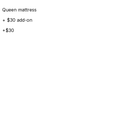
Queen mattress
+ $30 add-on
+$30