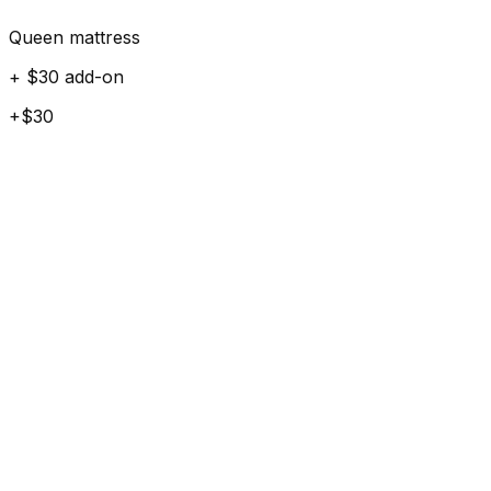
Queen mattress
+ $30 add-on
+$30