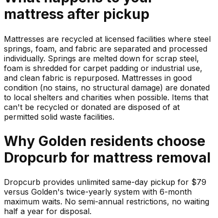
mattress
after pickup
Mattresses are recycled at licensed facilities where steel
springs, foam, and fabric are separated and processed
individually. Springs are melted down for scrap steel,
foam is shredded for carpet padding or industrial use,
and clean fabric is repurposed. Mattresses in good
condition (no stains, no structural damage) are donated
to local shelters and charities when possible. Items that
can't be recycled or donated are disposed of at
permitted solid waste facilities.
Why
Golden
residents choose
Dropcurb for
mattress
removal
Dropcurb provides unlimited same-day pickup for $79
versus Golden's twice-yearly system with 6-month
maximum waits. No semi-annual restrictions, no waiting
half a year for disposal.