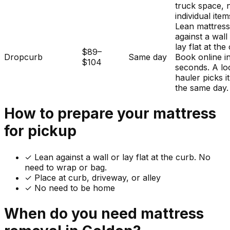
truck space, 
individual item
Lean mattres
against a wall
lay flat at the
$89–
Dropcurb
Same day
Book online i
$104
seconds. A lo
hauler picks i
the same day.
How to prepare your
mattress
for pickup
✓
Lean against a wall or lay flat at the curb. No
need to wrap or bag.
✓ Place at curb, driveway, or alley
✓ No need to be home
When do you need
mattress