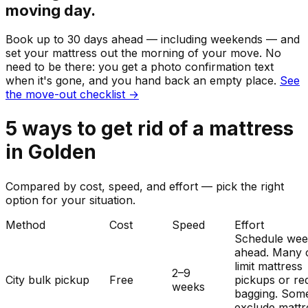
moving day.
Book up to 30 days ahead — including weekends — and
set your
mattress
out the morning of your move. No
need to be there: you get a photo confirmation text
when it's gone, and you hand back an empty place.
See
the move-out checklist →
5
ways to get rid of
a
mattress
in
Golden
Compared by cost, speed, and effort — pick the right
option for your situation.
Method
Cost
Speed
Effort
Schedule wee
ahead. Many c
limit mattress
2–9
City bulk pickup
Free
pickups or re
weeks
bagging. Som
exclude mattr