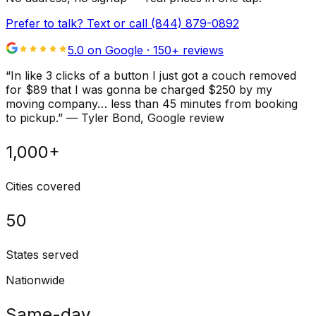
Prefer to talk? Text or call
(844) 879-0892
5.0 on Google ·
150
+ reviews
“
In like 3 clicks of a button I just got a couch removed
for $89 that I was gonna be charged $250 by my
moving company… less than 45 minutes from booking
to pickup.
”
—
Tyler Bond
, Google review
1,000+
Cities covered
50
States served
Nationwide
Same-day