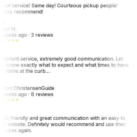
reat service! Same day! Courteous pickup people!
ighly recommend!
SH
ean H.
 weeks ago
· 3 reviews
xcellent service, extremely good communication. Let
e know exactly what to expect and what times to have
y items at the curb…
JC
ason Christensen
Guide
 weeks ago
· 8 reviews
ast, friendly and great communication with an easy to
se website. Definitely would recommend and use their
ervices again.