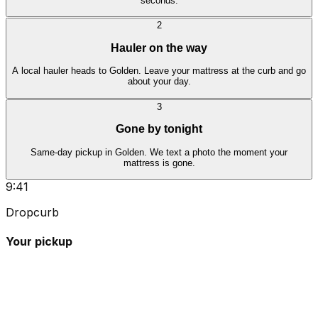
seconds.
2
Hauler on the way
A local hauler heads to Golden. Leave your mattress at the curb and go
about your day.
3
Gone by tonight
Same-day pickup in Golden. We text a photo the moment your
mattress is gone.
9:41
Dropcurb
Your pickup