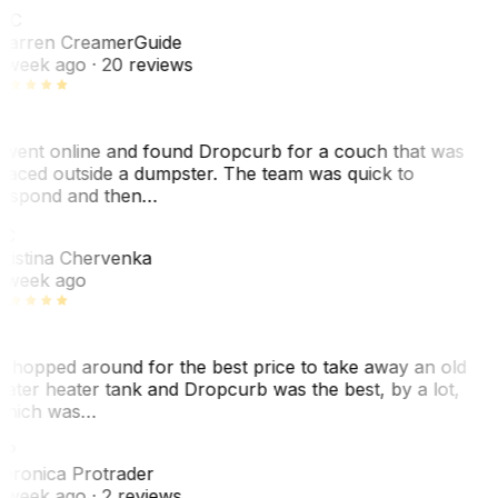
WC
arren Creamer
Guide
 week ago
· 20 reviews
 went online and found Dropcurb for a couch that was
laced outside a dumpster. The team was quick to
espond and then…
KC
ristina Chervenka
 week ago
 shopped around for the best price to take away an old
ater heater tank and Dropcurb was the best, by a lot,
hich was…
VP
eronica Protrader
 week ago
· 2 reviews