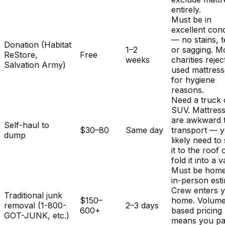
entirely.
Must be in
excellent cond
— no stains, t
Donation (Habitat
1–2
or sagging. M
ReStore,
Free
weeks
charities rejec
Salvation Army)
used mattres
for hygiene
reasons.
Need a truck 
SUV. Mattres
are awkward 
Self-haul to
$30–80
Same day
transport — y
dump
likely need to
it to the roof 
fold it into a v
Must be home
in-person est
Crew enters 
Traditional junk
$150–
home. Volum
removal (1-800-
2–3 days
600+
based pricing
GOT-JUNK, etc.)
means you pa