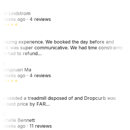
AL
nn Lindstrom
 weeks ago
· 4 reviews
mazing experience. We booked the day before and
ack was super communicative. We had time constraints
nd had to refund…
ZM
hengyuan Ma
 weeks ago
· 4 reviews
e needed a treadmill disposed of and Dropcurb was
he best price by FAR…
MB
ichelle Bennett
 weeks ago
· 11 reviews