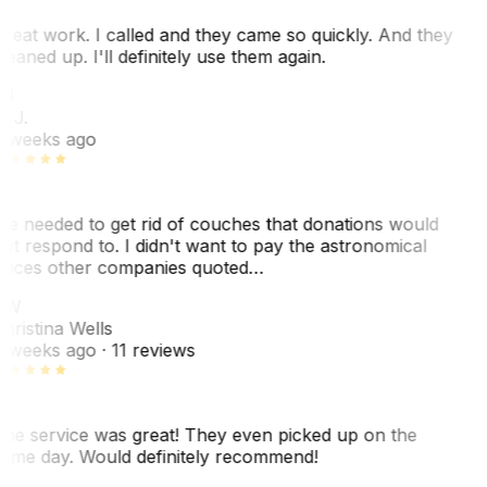
reat work. I called and they came so quickly. And they
leaned up. I'll definitely use them again.
BJ
. J.
 weeks ago
e needed to get rid of couches that donations would
ot respond to. I didn't want to pay the astronomical
rices other companies quoted…
CW
hristina Wells
 weeks ago
· 11 reviews
he service was great! They even picked up on the
ame day. Would definitely recommend!