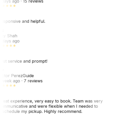
 days ago
· 15 reviews
esponsive and helpful.
RS
ey Shah
 days ago
est service and prompt!
VP
ictor Perez
Guide
 week ago
· 7 reviews
reat experience, very easy to book. Team was very
ommunicative and were flexible when I needed to
eschedule my pickup. Highly recommend.