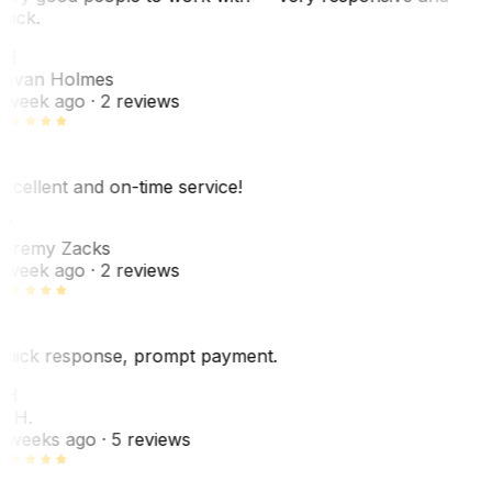
uick.
JH
ovan Holmes
 week ago
· 2 reviews
xcellent and on-time service!
Z
eremy Zacks
 week ago
· 2 reviews
uick response, prompt payment.
KH
. H.
 weeks ago
· 5 reviews