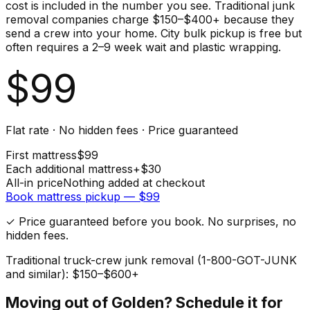
cost is included in the number you see. Traditional junk
removal companies charge $150–$400+ because they
send a crew into your home. City bulk pickup is free but
often requires a 2–9 week wait and plastic wrapping.
$
99
Flat rate · No hidden fees · Price guaranteed
First
mattress
$
99
Each additional
mattress
+$
30
All-in price
Nothing added at checkout
Book
mattress
pickup — $
99
✓ Price guaranteed before you book. No surprises, no
hidden fees.
Traditional truck-crew junk removal (1-800-GOT-JUNK
and similar): $150–$600+
Moving out of
Golden
? Schedule it for