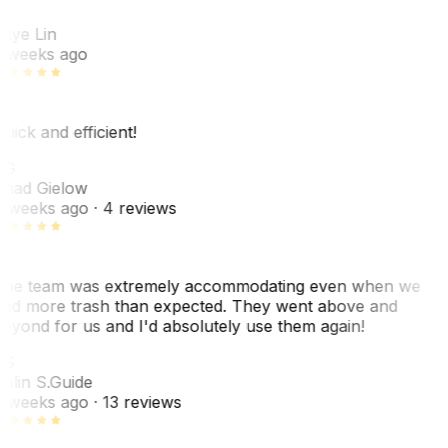
L
aye Lin
 weeks ago
uick and efficient!
CG
had Gielow
 weeks ago
· 4 reviews
he team was extremely accommodating even when we
ad more trash than expected. They went above and
eyond for us and I'd absolutely use them again!
CS
olin S.
Guide
 weeks ago
· 13 reviews