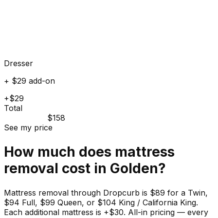
Dresser
+ $29 add-on
+$29
Total
$158
See my price
How much does
mattress
removal cost in
Golden
?
Mattress removal through Dropcurb is $89 for a Twin,
$94 Full, $99 Queen, or $104 King / California King.
Each additional mattress is +$30. All-in pricing — every