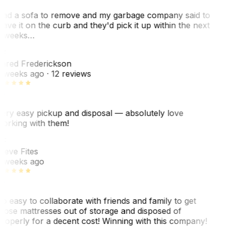
ad a sofa to remove and my garbage company said to
eave it on the curb and they'd pick it up within the next
 weeks…
F
ared Frederickson
 weeks ago
· 12 reviews
ery easy pickup and disposal — absolutely love
orking with them!
SF
teve Fites
 weeks ago
o easy to collaborate with friends and family to get
hose mattresses out of storage and disposed of
roperly for a decent cost! Winning with this company!