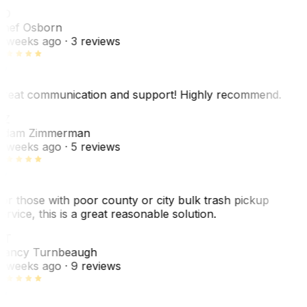
SO
hef Osborn
 weeks ago
· 3 reviews
reat communication and support! Highly recommend.
AZ
dam Zimmerman
 weeks ago
· 5 reviews
or those with poor county or city bulk trash pickup
ervice, this is a great reasonable solution.
NT
ancy Turnbeaugh
 weeks ago
· 9 reviews