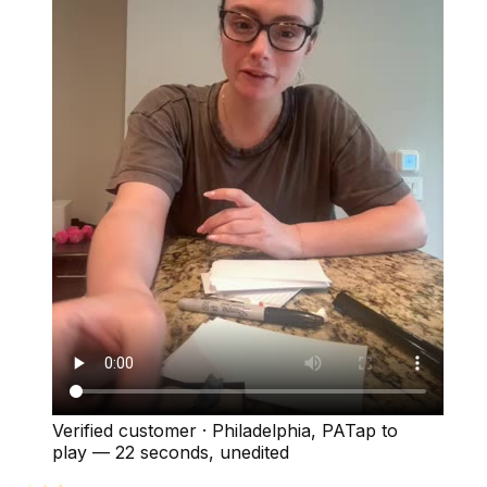
Verified customer
·
Philadelphia, PA
Tap to
play —
22 seconds
, unedited