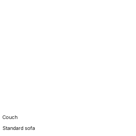
Couch
Standard sofa