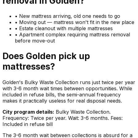
removal in
Golden
?
•
New mattress arriving, old one needs to go
•
Moving out — mattress won't fit in the new place
•
Estate cleanout with multiple mattresses
•
Apartment complex requiring mattress removal
before move-out
Does
Golden
pick up
mattresses
?
Golden's Bulky Waste Collection runs just twice per year
with 3-6 month wait times between opportunities. While
included in refuse bills, the semi-annual frequency
makes it practically useless for real disposal needs.
City program details:
Bulky Waste Collection.
Frequency: Twice per year. Wait: 3-6 months. Fees:
Included in refuse bill
The 3-6 month wait between collections is absurd for a