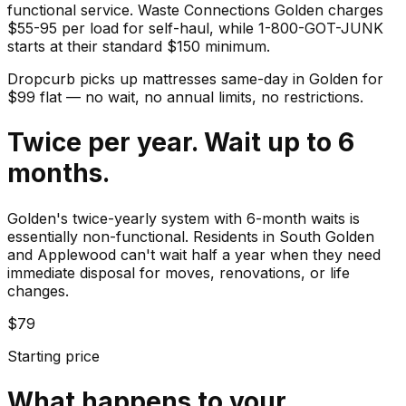
functional service. Waste Connections Golden charges
$55-95 per load for self-haul, while 1-800-GOT-JUNK
starts at their standard $150 minimum.
Dropcurb picks up
mattresses
same-day in
Golden
for
$
99
flat — no wait, no annual limits, no restrictions.
Twice per year. Wait up to 6
months.
Golden's twice-yearly system with 6-month waits is
essentially non-functional. Residents in South Golden
and Applewood can't wait half a year when they need
immediate disposal for moves, renovations, or life
changes.
$79
Starting price
What happens to your