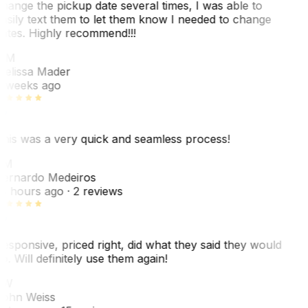
hange the pickup date several times, I was able to
asily text them to let them know I needed to change
ates. Highly recommend!!!
MM
elissa Mader
 weeks ago
his was a very quick and seamless process!
BM
ernardo Medeiros
8 hours ago
· 2 reviews
esponsive, priced right, did what they said they would
o. Will definitely use them again!
JW
ohn Weiss