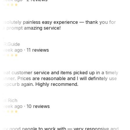
bsolutely painless easy experience — thank you for
he prompt amazing service!
ER
. R.
Guide
 week ago
· 11 reviews
reat customer service and items picked up in a timely
anner. Prices are reasonable and I will definitely use
ropcurb again. Highly recommend.
R
ori Rich
 week ago
· 10 reviews
ery good people to work with — very responsive and