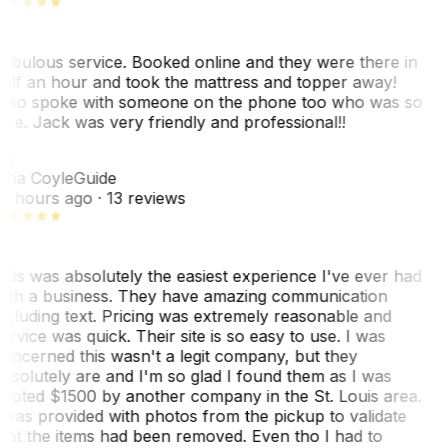
abulous service. Booked online and they were there in
alf an hour and took the mattress and topper away!
lso spoke with someone on the phone too who was so
ice. Jack was very friendly and professional!!
TC
ina Coyle
Guide
0 hours ago
· 13 reviews
his was absolutely the easiest experience I've ever had
ith a business. They have amazing communication
ncluding text. Pricing was extremely reasonable and
ervice was quick. Their site is so easy to use. I was
oncerned this wasn't a legit company, but they
bsolutely are and I'm so glad I found them as I was
uoted $1500 by another company in the St. Louis area.
 was provided with photos from the pickup to validate
hat the items had been removed. Even tho I had to