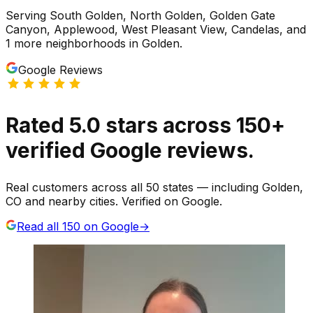
Serving
South Golden, North Golden, Golden Gate
Canyon, Applewood, West Pleasant View, Candelas
, and
1 more neighborhoods
in
Golden
.
Google Reviews
Rated
5.0
stars
across
150
+
verified Google reviews.
Real customers across all 50 states — including Golden,
CO and nearby cities. Verified on Google.
Read all
150
on Google
→