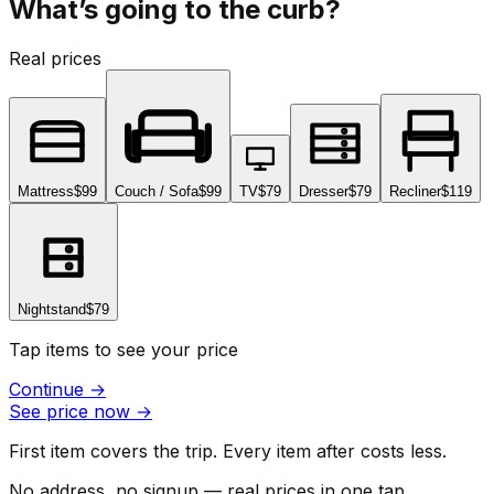
What’s going to the curb?
Real prices
Mattress
$99
Couch / Sofa
$99
TV
$79
Dresser
$79
Recliner
$119
Nightstand
$79
Tap items to see your price
Continue
→
See price now
→
First item covers the trip. Every item after costs less.
No address, no signup — real prices in one tap.