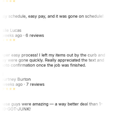
asy schedule, easy pay, and it was gone on schedule!
L
eslie Lucas
 weeks ago
· 6 reviews
uper easy process! I left my items out by the curb and
hey were gone quickly. Really appreciated the text and
hoto confirmation once the job was finished.
CB
ourtney Burton
 weeks ago
· 7 reviews
hese guys were amazing — a way better deal than 1-
00-GOT-JUNK!