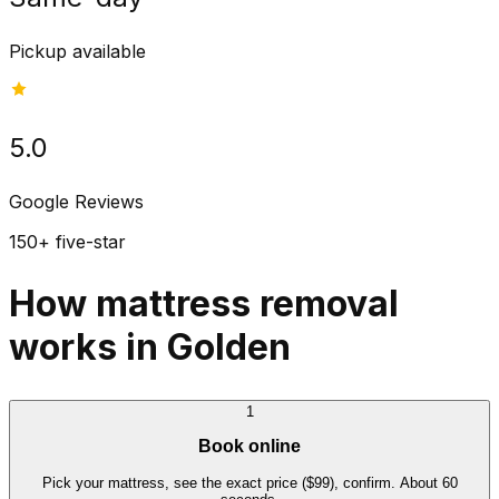
Pickup available
5.0
Google Reviews
150+ five-star
How mattress removal
works in Golden
1
Book online
Pick your mattress, see the exact price ($99), confirm. About 60