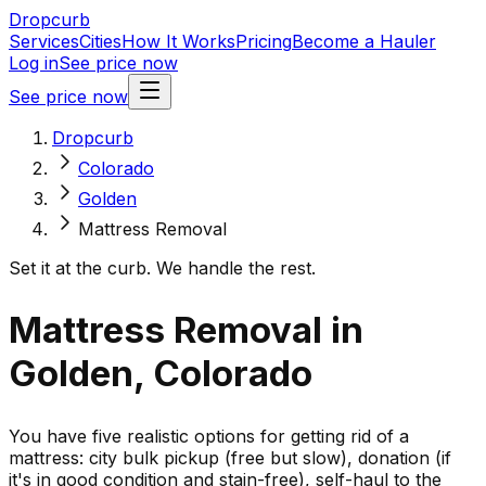
Dropcurb
Services
Cities
How It Works
Pricing
Become a Hauler
Log in
See price now
See price now
Dropcurb
Colorado
Golden
Mattress Removal
Set it at the curb. We handle the rest.
Mattress Removal in
Golden, Colorado
You have five realistic options for getting rid of a
mattress: city bulk pickup (free but slow), donation (if
it's in good condition and stain-free), self-haul to the