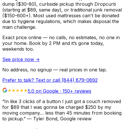
dump ($30–80), curbside pickup through Dropcurb
(starting at $89, same day), or traditional junk removal
($150–600+). Most used mattresses can't be donated
due to hygiene regulations, which makes disposal the
main challenge.
Exact price online — no calls, no estimates, no one in
your home.
Book by 2 PM and it’s gone today,
weekends too.
See price now
→
No address, no signup — real prices in one tap.
Prefer to talk? Text or call
(844) 879-0892
5.0 on Google ·
150
+ reviews
“
In like 3 clicks of a button I just got a couch removed
for $89 that I was gonna be charged $250 by my
moving company… less than 45 minutes from booking
to pickup.
”
—
Tyler Bond
, Google review