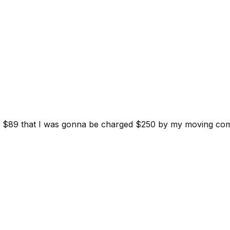
d for $89 that I was gonna be charged $250 by my moving c