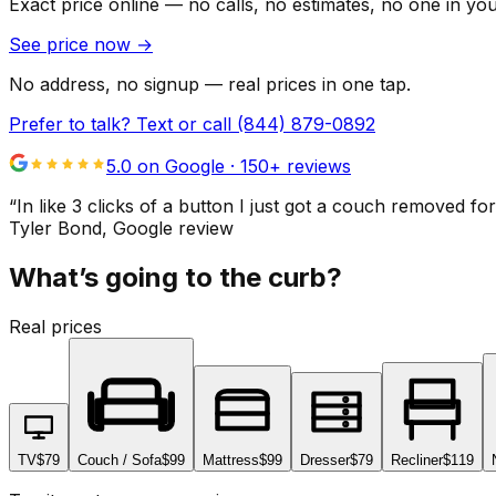
Exact price online — no calls, no estimates, no one in yo
See price now
→
No address, no signup — real prices in one tap.
Prefer to talk? Text or call
(844) 879-0892
5.0 on Google ·
150
+ reviews
“
In like 3 clicks of a button I just got a couch remove
Tyler Bond
, Google review
What’s going to the curb?
Real prices
TV
$79
Couch / Sofa
$99
Mattress
$99
Dresser
$79
Recliner
$119