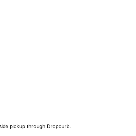
rbside pickup through Dropcurb.