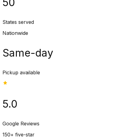
50
States served
Nationwide
Same-day
Pickup available
5.0
Google Reviews
150+ five-star