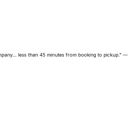
ompany… less than 45 minutes from booking to pickup.
”
—