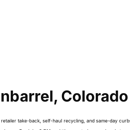
nbarrel, Colorado
, retailer take-back, self-haul recycling, and same-day cu