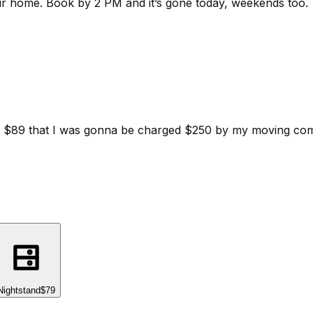
ur home.
Book by 2 PM and it’s gone today, weekends too.
d for $89 that I was gonna be charged $250 by my moving c
Nightstand
$79