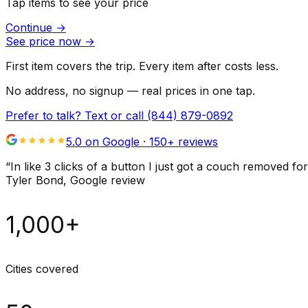
Tap items to see your price
Continue
→
See price now
→
First item covers the trip. Every item after costs less.
No address, no signup — real prices in one tap.
Prefer to talk? Text or call
(844) 879-0892
5.0 on Google ·
150
+ reviews
“
In like 3 clicks of a button I just got a couch remove
Tyler Bond
, Google review
1,000+
Cities covered