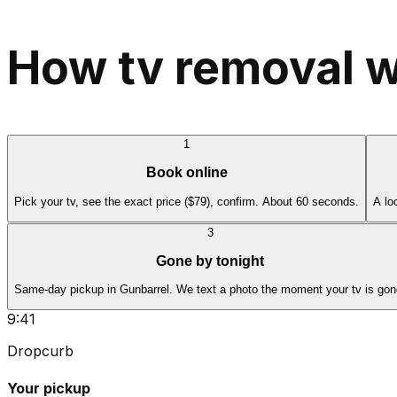
How tv removal w
1
Book online
Pick your tv, see the exact price ($79), confirm. About 60 seconds.
A lo
3
Gone by tonight
Same-day pickup in Gunbarrel. We text a photo the moment your tv is gon
9:41
Dropcurb
Your pickup