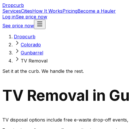
Dropcurb
Services
Cities
How It Works
Pricing
Become a Hauler
Log in
See price now
See price now
Dropcurb
Colorado
Gunbarrel
TV Removal
Set it at the curb. We handle the rest.
TV Removal in Gu
TV disposal options include free e-waste drop-off events