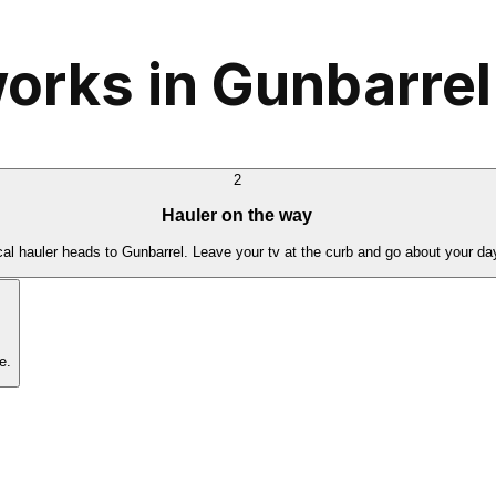
orks in Gunbarrel
2
Hauler on the way
cal hauler heads to Gunbarrel. Leave your tv at the curb and go about your da
e.