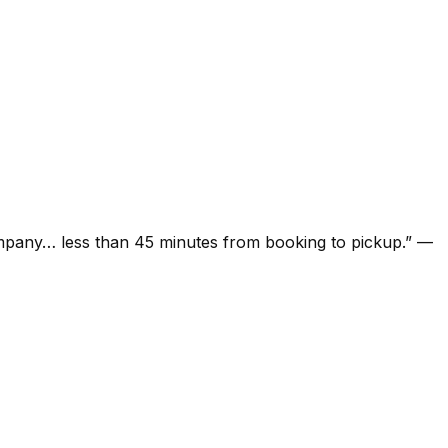
ompany… less than 45 minutes from booking to pickup.
”
—