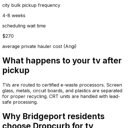
city bulk pickup frequency
4-8 weeks
scheduling wait time
$270
average private hauler cost (Angi)
What happens to your
tv
after
pickup
TVs are routed to certified e-waste processors. Screen
glass, metals, circuit boards, and plastics are separated
for proper recycling. CRT units are handled with lead-
safe processing.
Why
Bridgeport
residents
choose Dropcurb for
tv