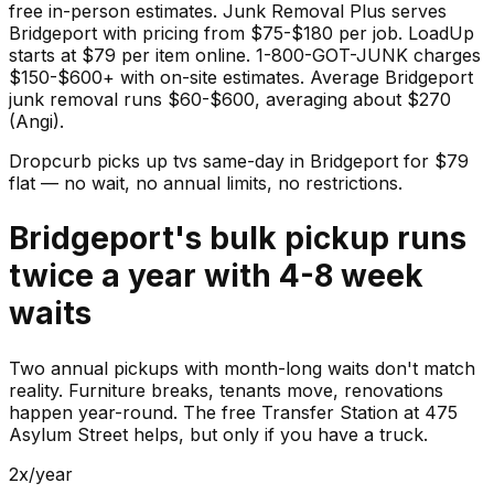
free in-person estimates. Junk Removal Plus serves
Bridgeport with pricing from $75-$180 per job. LoadUp
starts at $79 per item online. 1-800-GOT-JUNK charges
$150-$600+ with on-site estimates. Average Bridgeport
junk removal runs $60-$600, averaging about $270
(Angi).
Dropcurb picks up
tvs
same-day in
Bridgeport
for $
79
flat — no wait, no annual limits, no restrictions.
Bridgeport's bulk pickup runs
twice a year with 4-8 week
waits
Two annual pickups with month-long waits don't match
reality. Furniture breaks, tenants move, renovations
happen year-round. The free Transfer Station at 475
Asylum Street helps, but only if you have a truck.
2x/year