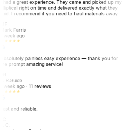
I had a great experience. They came and picked up my
elliptical right on time and delivered exactly what they
said. I recommend if you need to haul materials away.
MF
Mark Farris
1 week ago
Absolutely painless easy experience — thank you for
the prompt amazing service!
ER
E. R.
Guide
1 week ago
· 11 reviews
Fast and reliable.
LC
L. C.