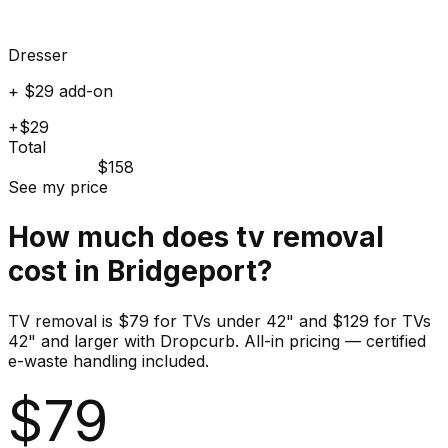
Dresser
+ $29 add-on
+$29
Total
$158
See my price
How much does
tv
removal
cost in
Bridgeport
?
TV removal is $79 for TVs under 42" and $129 for TVs
42" and larger with Dropcurb. All-in pricing — certified
e-waste handling included.
$
79