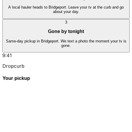
A local hauler heads to Bridgeport. Leave your tv at the curb and go
about your day.
3
Gone by tonight
Same-day pickup in Bridgeport. We text a photo the moment your tv is
gone.
9:41
Dropcurb
Your pickup