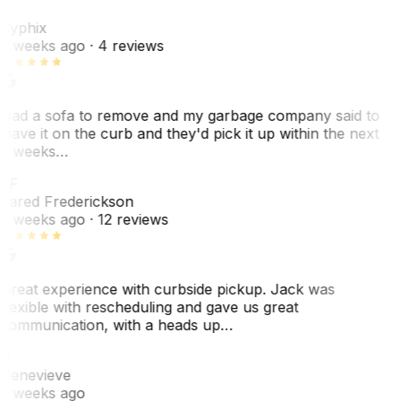
C
Cyphix
2 weeks ago
· 4 reviews
Had a sofa to remove and my garbage company said to
leave it on the curb and they'd pick it up within the next
3 weeks…
JF
Jared Frederickson
2 weeks ago
· 12 reviews
Great experience with curbside pickup. Jack was
flexible with rescheduling and gave us great
communication, with a heads up…
G
Genevieve
2 weeks ago