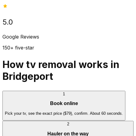
5.0
Google Reviews
150+ five-star
How tv removal works in
Bridgeport
1
Book online
Pick your tv, see the exact price ($79), confirm. About 60 seconds.
2
Hauler on the way