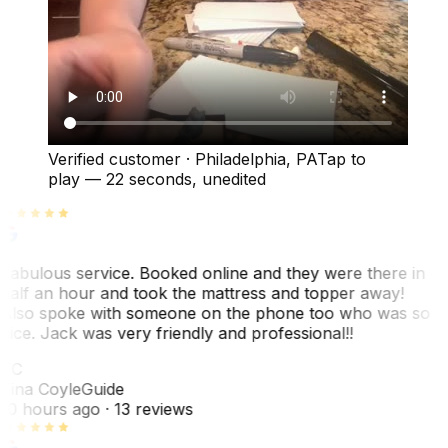
Verified customer
·
Philadelphia, PA
Tap to
play —
22 seconds
, unedited
Fabulous service. Booked online and they were there in
half an hour and took the mattress and topper away!
Also spoke with someone on the phone too who was so
nice. Jack was very friendly and professional!!
TC
Tina Coyle
Guide
10 hours ago
· 13 reviews