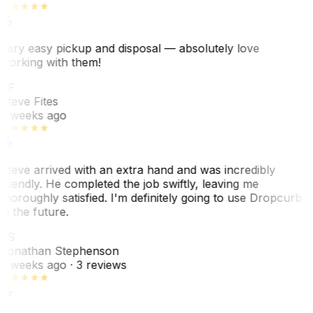
Very easy pickup and disposal — absolutely love
working with them!
SF
Steve Fites
2 weeks ago
Steve arrived with an extra hand and was incredibly
friendly. He completed the job swiftly, leaving me
thoroughly satisfied. I'm definitely going to use Dropcurb
in the future.
JS
Jonathan Stephenson
2 weeks ago
· 3 reviews