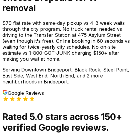
removal
$79 flat rate with same-day pickup vs 4-8 week waits
through the city program. No truck rental needed vs
driving to the Transfer Station at 475 Asylum Street
(even though it's free). Online booking in 60 seconds vs
waiting for twice-yearly city schedules. No on-site
estimate vs 1-800-GOT-JUNK charging $150+ after
making you wait at home.
Serving
Downtown Bridgeport, Black Rock, Steel Point,
East Side, West End, North End
, and 2 more
neighborhoods
in
Bridgeport
.
Google Reviews
Rated
5.0
stars
across
150
+
verified Google reviews.