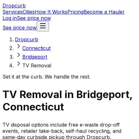
Dropcurb
Services
Cities
How It Works
Pricing
Become a Hauler
Log in
See price now
See price now
Dropcurb
Connecticut
Bridgeport
TV Removal
Set it at the curb. We handle the rest.
TV Removal in Bridgeport,
Connecticut
TV disposal options include free e-waste drop-off
events, retailer take-back, self-haul recycling, and
same-day curbside pickup through Dropcurb.