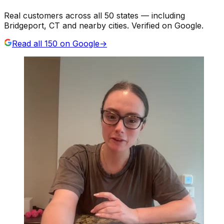
Real customers across all 50 states — including
Bridgeport, CT and nearby cities. Verified on Google.
Read all
150
on Google
→