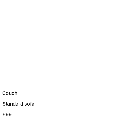
Couch
Standard sofa
$99