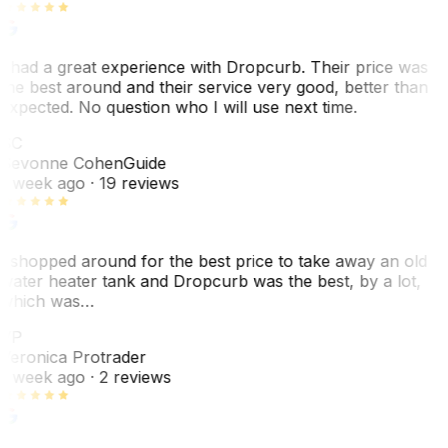
I had a great experience with Dropcurb. Their price was
the best around and their service very good, better than
expected. No question who I will use next time.
SC
Sevonne Cohen
Guide
1 week ago
· 19 reviews
I shopped around for the best price to take away an old
water heater tank and Dropcurb was the best, by a lot,
which was…
VP
Veronica Protrader
1 week ago
· 2 reviews