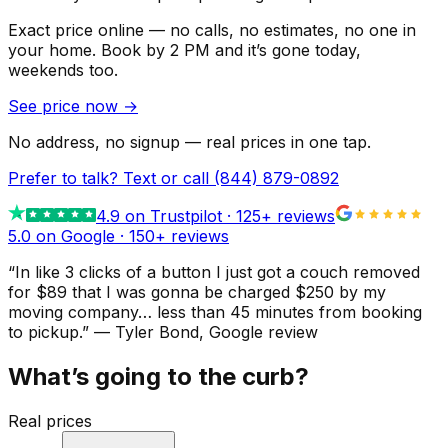
Exact price online — no calls, no estimates, no one in
your home.
Book by 2 PM and it’s gone today,
weekends too.
See price now
→
No address, no signup — real prices in one tap.
Prefer to talk? Text or call
(844) 879-0892
4.9
on Trustpilot ·
125
+ reviews
5.0 on Google ·
150
+ reviews
“
In like 3 clicks of a button I just got a couch removed
for $89 that I was gonna be charged $250 by my
moving company… less than 45 minutes from booking
to pickup.
”
—
Tyler Bond
, Google review
What’s going to the curb?
Real prices