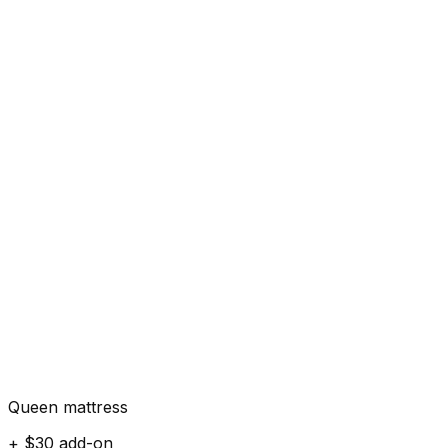
Queen mattress
+ $30 add-on