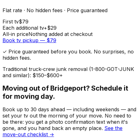
Flat rate · No hidden fees · Price guaranteed
First
tv
$
79
Each additional
tv
+$
29
All-in price
Nothing added at checkout
Book
tv
pickup — $
79
✓ Price guaranteed before you book. No surprises, no
hidden fees.
Traditional truck-crew junk removal (1-800-GOT-JUNK
and similar): $150–$600+
Moving out of
Bridgeport
? Schedule it
for moving day.
Book up to 30 days ahead — including weekends — and
set your
tv
out the morning of your move. No need to
be there: you get a photo confirmation text when it's
gone, and you hand back an empty place.
See the
move-out checklist →