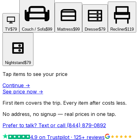
TV
$79
Couch / Sofa
$99
Mattress
$99
Dresser
$79
Recliner
$119
Nightstand
$79
Tap items to see your price
Continue
→
See price now
→
First item covers the trip. Every item after costs less.
No address, no signup — real prices in one tap.
Prefer to talk? Text or call
(844) 879-0892
4.9
on Trustpilot ·
125
+ reviews