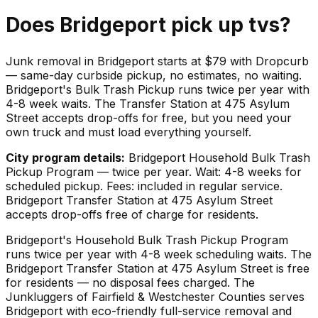
Does
Bridgeport
pick up
tvs
?
Junk removal in Bridgeport starts at $79 with Dropcurb
— same-day curbside pickup, no estimates, no waiting.
Bridgeport's Bulk Trash Pickup runs twice per year with
4-8 week waits. The Transfer Station at 475 Asylum
Street accepts drop-offs for free, but you need your
own truck and must load everything yourself.
City program details:
Bridgeport Household Bulk Trash
Pickup Program — twice per year. Wait: 4-8 weeks for
scheduled pickup. Fees: included in regular service.
Bridgeport Transfer Station at 475 Asylum Street
accepts drop-offs free of charge for residents.
Bridgeport's Household Bulk Trash Pickup Program
runs twice per year with 4-8 week scheduling waits. The
Bridgeport Transfer Station at 475 Asylum Street is free
for residents — no disposal fees charged. The
Junkluggers of Fairfield & Westchester Counties serves
Bridgeport with eco-friendly full-service removal and