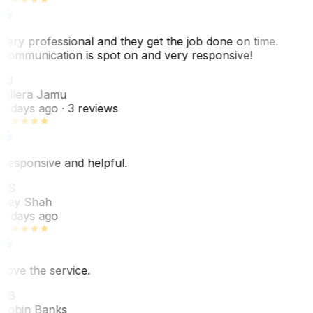
Very professional and they get the job done on time.
Communication is spot on and very responsive!
VJ
Villera Jamu
6 days ago
· 3 reviews
Responsive and helpful.
RS
Rey Shah
7 days ago
Love the service.
RB
Robin Banks