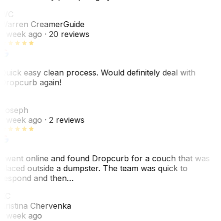
WC
Warren Creamer
Guide
1 week ago
· 20 reviews
Quick easy clean process. Would definitely deal with
Dropcurb again!
J
Joseph
1 week ago
· 2 reviews
I went online and found Dropcurb for a couch that was
placed outside a dumpster. The team was quick to
respond and then…
KC
Kristina Chervenka
1 week ago