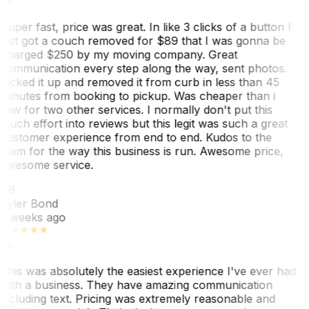
Super fast, price was great. In like 3 clicks of a button I
just got a couch removed for $89 that I was gonna be
charged $250 by my moving company. Great
communication every step along the way, sent photos.
Picked it up and removed it from curb in less than 45
minutes from booking to pickup. Was cheaper than i
saw for two other services. I normally don't put this
much effort into reviews but this legit was such a great
customer experience from end to end. Kudos to the
team for the way this business is run. Awesome price,
awesome service.
TB
Tyler Bond
3 weeks ago
This was absolutely the easiest experience I've ever had
with a business. They have amazing communication
including text. Pricing was extremely reasonable and