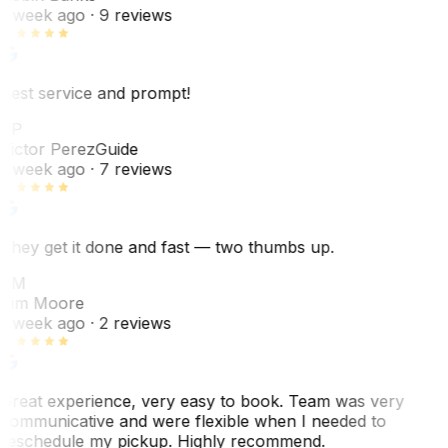
1 week ago
· 9 reviews
Best service and prompt!
VP
Victor Perez
Guide
1 week ago
· 7 reviews
They get it done and fast — two thumbs up.
TM
Tim Moore
1 week ago
· 2 reviews
Great experience, very easy to book. Team was very
communicative and were flexible when I needed to
reschedule my pickup. Highly recommend.