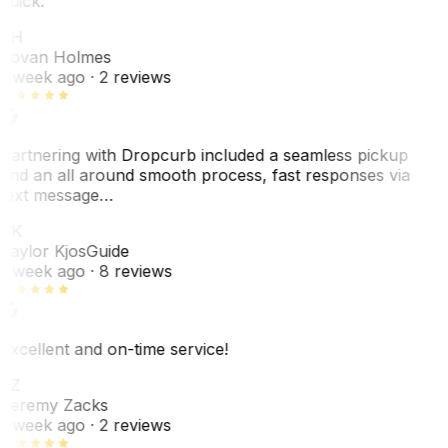
quick.
JH
Jovan Holmes
1 week ago
· 2 reviews
Partnering with Dropcurb included a seamless pickup
and an all around smooth process, fast responses via
text message…
TK
Taylor Kjos
Guide
1 week ago
· 8 reviews
Excellent and on-time service!
JZ
Jeremy Zacks
1 week ago
· 2 reviews