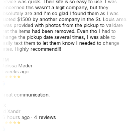
service was quick. Their site is so easy to use. I was
concerned this wasn't a legit company, but they
absolutely are and I'm so glad I found them as I was
quoted $1500 by another company in the St. Louis area.
I was provided with photos from the pickup to validate
that the items had been removed. Even tho I had to
change the pickup date several times, I was able to
easily text them to let them know I needed to change
dates. Highly recommend!!!
MM
Melissa Mader
6 weeks ago
Great communication.
EX
Ed Xandr
16 hours ago
· 4 reviews