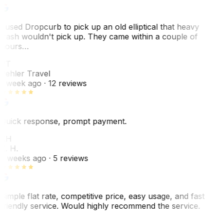
I used Dropcurb to pick up an old elliptical that heavy
trash wouldn't pick up. They came within a couple of
hours…
PT
Pehler Travel
1 week ago
· 12 reviews
Quick response, prompt payment.
KH
K. H.
2 weeks ago
· 5 reviews
Simple flat rate, competitive price, easy usage, and fast
friendly service. Would highly recommend the service.