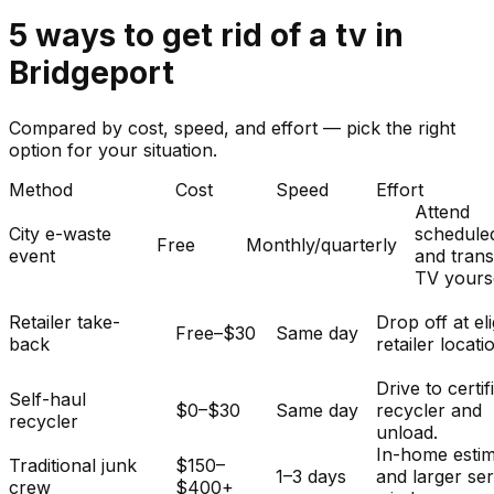
5
ways to get rid of
a
tv
in
Bridgeport
Compared by cost, speed, and effort — pick the right
option for your situation.
Method
Cost
Speed
Effort
Attend
City e-waste
schedule
Free
Monthly/quarterly
event
and tran
TV yourse
Retailer take-
Drop off at eli
Free–$30
Same day
back
retailer locati
Drive to certif
Self-haul
$0–$30
Same day
recycler and
recycler
unload.
In-home esti
Traditional junk
$150–
1–3 days
and larger se
crew
$400+