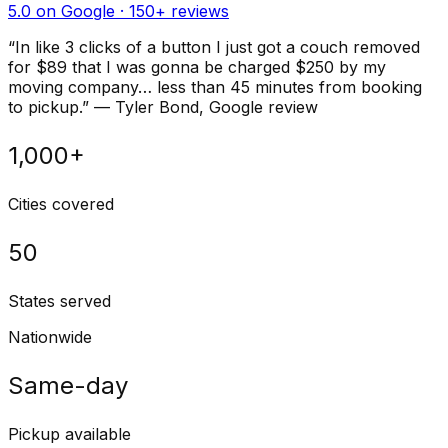
5.0 on Google ·
150
+ reviews
“
In like 3 clicks of a button I just got a couch removed
for $89 that I was gonna be charged $250 by my
moving company… less than 45 minutes from booking
to pickup.
”
—
Tyler Bond
, Google review
1,000+
Cities covered
50
States served
Nationwide
Same-day
Pickup available