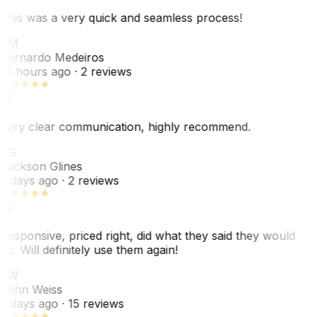
This was a very quick and seamless process!
BM
Bernardo Medeiros
18 hours ago
· 2 reviews
Very clear communication, highly recommend.
JG
Jackson Glines
2 days ago
· 2 reviews
Responsive, priced right, did what they said they would
do. Will definitely use them again!
JW
John Weiss
5 days ago
· 15 reviews