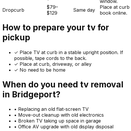
window.
$79–
Place at curb
Dropcurb
Same day
$129
book online.
How to prepare your
tv
for
pickup
✓
Place TV at curb in a stable upright position. If
possible, tape cords to the back.
✓ Place at curb, driveway, or alley
✓ No need to be home
When do you need
tv
removal
in
Bridgeport
?
•
Replacing an old flat-screen TV
•
Move-out cleanup with old electronics
•
Broken TV taking up space in garage
•
Office AV upgrade with old display disposal