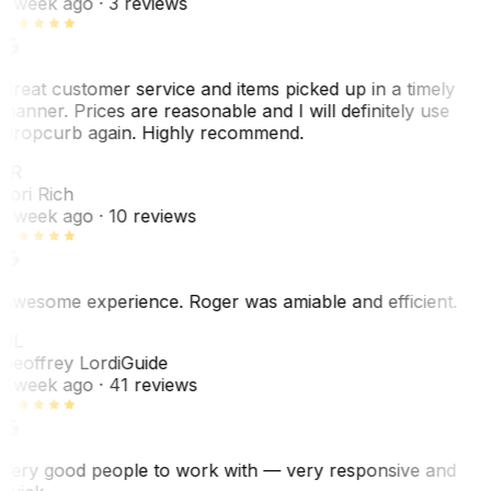
1 week ago
· 3 reviews
Great customer service and items picked up in a timely
manner. Prices are reasonable and I will definitely use
Dropcurb again. Highly recommend.
LR
Lori Rich
1 week ago
· 10 reviews
Awesome experience. Roger was amiable and efficient.
GL
Geoffrey Lordi
Guide
1 week ago
· 41 reviews
Very good people to work with — very responsive and