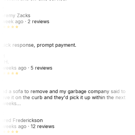
Z
eremy Zacks
 week ago
· 2 reviews
uick response, prompt payment.
KH
. H.
 weeks ago
· 5 reviews
ad a sofa to remove and my garbage company said to
eave it on the curb and they'd pick it up within the next
 weeks…
F
ared Frederickson
 weeks ago
· 12 reviews