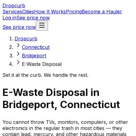
Dropcurb
Services
Cities
How It Works
Pricing
Become a Hauler
Log in
See price now
See price now
Dropcurb
Connecticut
Bridgeport
E-Waste Disposal
Set it at the curb. We handle the rest.
E-Waste Disposal in
Bridgeport, Connecticut
You cannot throw TVs, monitors, computers, or other
electronics in the regular trash in most cities — they
contain lead, mercury, and other hazardous materials