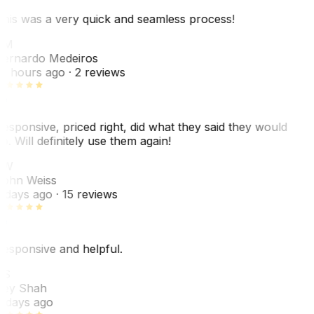
his was a very quick and seamless process!
BM
ernardo Medeiros
8 hours ago
· 2 reviews
esponsive, priced right, did what they said they would
o. Will definitely use them again!
JW
ohn Weiss
 days ago
· 15 reviews
esponsive and helpful.
RS
ey Shah
 days ago