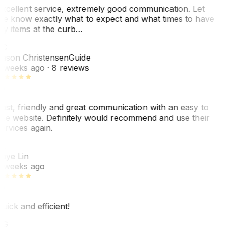
xcellent service, extremely good communication. Let
e know exactly what to expect and what times to have
y items at the curb…
JC
ason Christensen
Guide
 weeks ago
· 8 reviews
ast, friendly and great communication with an easy to
se website. Definitely would recommend and use their
ervices again.
L
aye Lin
 weeks ago
uick and efficient!
CG