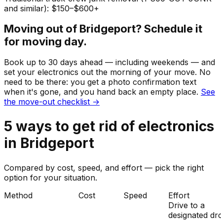
and similar): $150–$600+
Moving out of
Bridgeport
? Schedule it
for moving day.
Book up to 30 days ahead — including weekends — and
set your
electronics
out the morning of your move. No
need to be there: you get a photo confirmation text
when it's gone, and you hand back an empty place.
See
the move-out checklist →
5
ways to get rid of
electronics
in
Bridgeport
Compared by cost, speed, and effort — pick the right
option for your situation.
Method
Cost
Speed
Effort
Drive to a
designated dr