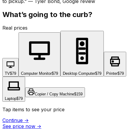
to pickup.
”
—
Tyler Bond
, Google review
What’s going to the curb?
Real prices
TV
$79
Computer Monitor
$79
Desktop Computer
$79
Printer
$79
Copier / Copy Machine
$159
Laptop
$79
Tap items to see your price
Continue
→
See price now
→