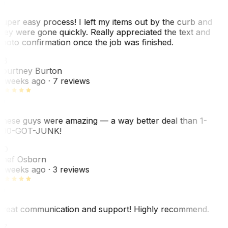
uper easy process! I left my items out by the curb and
hey were gone quickly. Really appreciated the text and
hoto confirmation once the job was finished.
CB
ourtney Burton
 weeks ago
· 7 reviews
hese guys were amazing — a way better deal than 1-
00-GOT-JUNK!
SO
hef Osborn
 weeks ago
· 3 reviews
reat communication and support! Highly recommend.
AZ