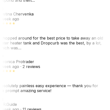
espond and then…
KC
ristina Chervenka
 week ago
 shopped around for the best price to take away an old
ater heater tank and Dropcurb was the best, by a lot,
hich was…
VP
eronica Protrader
 week ago
· 2 reviews
bsolutely painless easy experience — thank you for
he prompt amazing service!
ER
. R.
Guide
 week ago
· 11 reviews