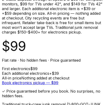
monitors, $99 for TVs under 42", and $149 for TVs 42"
and larger. Each additional electronic item is +$39 or
+$59 depending on size. All-in pricing — nothing added
at checkout. City recycling events are free but
infrequent. Retailer take-back is free for small items but
most won't accept large TVs. Traditional junk removal
charges $150–$400+ for electronics pickup.
$
99
Flat rate · No hidden fees · Price guaranteed
First
electronics
$
99
Each additional
electronics
+$
39
All-in price
Nothing added at checkout
Book
electronics
pickup — $
99
✓ Price guaranteed before you book. No surprises, no
hidden fees.
Traditional truck-crew junk removal (1-800-GOT-JUNK