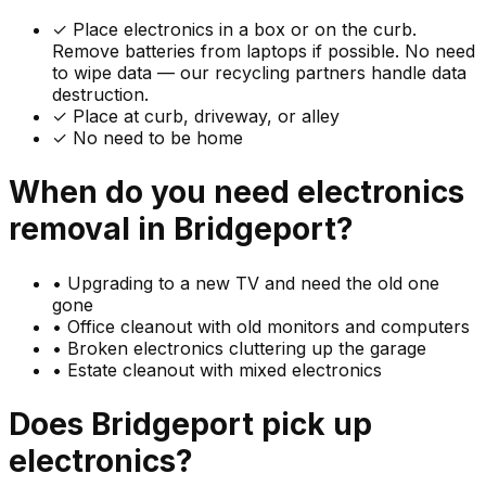
✓
Place electronics in a box or on the curb.
Remove batteries from laptops if possible. No need
to wipe data — our recycling partners handle data
destruction.
✓ Place at curb, driveway, or alley
✓ No need to be home
When do you need
electronics
removal in
Bridgeport
?
•
Upgrading to a new TV and need the old one
gone
•
Office cleanout with old monitors and computers
•
Broken electronics cluttering up the garage
•
Estate cleanout with mixed electronics
Does
Bridgeport
pick up
electronics
?