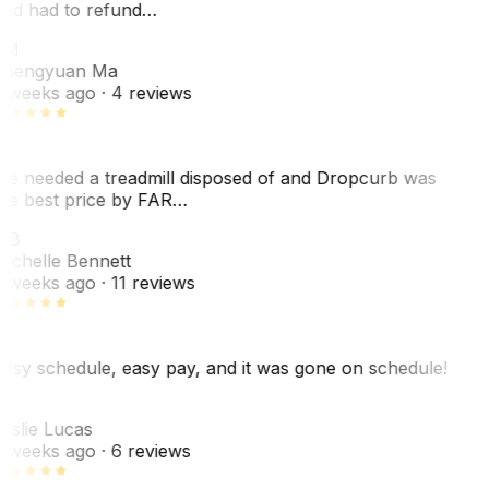
nd had to refund…
ZM
hengyuan Ma
 weeks ago
· 4 reviews
e needed a treadmill disposed of and Dropcurb was
he best price by FAR…
MB
ichelle Bennett
 weeks ago
· 11 reviews
asy schedule, easy pay, and it was gone on schedule!
L
eslie Lucas
 weeks ago
· 6 reviews