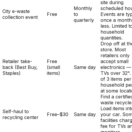
site during
Monthly
scheduled hou
City e-waste
Free
to
Events are typ
collection event
quarterly
once a month
less. Limited t
household
quantities.
Drop off at th
store. Most
retailers only
Retailer take-
Free
accept small
back (Best Buy,
(small
Same day
electronics —
Staples)
items)
TVs over 32". 
of 3 items per
household pe
at some locat
Find a certifie
waste recycle
Load items int
Self-haul to
Free–$30
Same day
your car. So
recycling center
facilities char
fee for TVs a