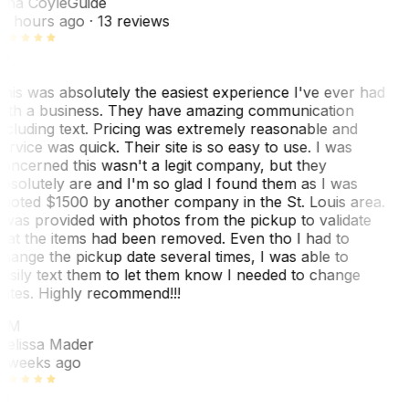
ina Coyle
Guide
0 hours ago
· 13 reviews
his was absolutely the easiest experience I've ever had
ith a business. They have amazing communication
ncluding text. Pricing was extremely reasonable and
ervice was quick. Their site is so easy to use. I was
oncerned this wasn't a legit company, but they
bsolutely are and I'm so glad I found them as I was
uoted $1500 by another company in the St. Louis area.
 was provided with photos from the pickup to validate
hat the items had been removed. Even tho I had to
hange the pickup date several times, I was able to
asily text them to let them know I needed to change
ates. Highly recommend!!!
MM
elissa Mader
 weeks ago