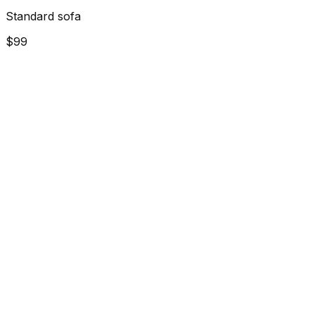
Standard sofa
$99