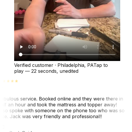
Verified customer
·
Philadelphia, PA
Tap to
play —
22 seconds
, unedited
abulous service. Booked online and they were there in
alf an hour and took the mattress and topper away!
lso spoke with someone on the phone too who was so
ice. Jack was very friendly and professional!!
TC