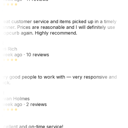
reat customer service and items picked up in a timely
anner. Prices are reasonable and I will definitely use
ropcurb again. Highly recommend.
R
ori Rich
 week ago
· 10 reviews
ery good people to work with — very responsive and
uick.
JH
ovan Holmes
 week ago
· 2 reviews
xcellent and on-time service!