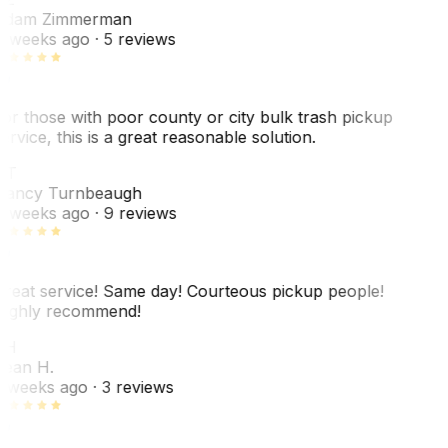
dam Zimmerman
 weeks ago
· 5 reviews
or those with poor county or city bulk trash pickup
ervice, this is a great reasonable solution.
NT
ancy Turnbeaugh
 weeks ago
· 9 reviews
reat service! Same day! Courteous pickup people!
ighly recommend!
SH
ean H.
 weeks ago
· 3 reviews