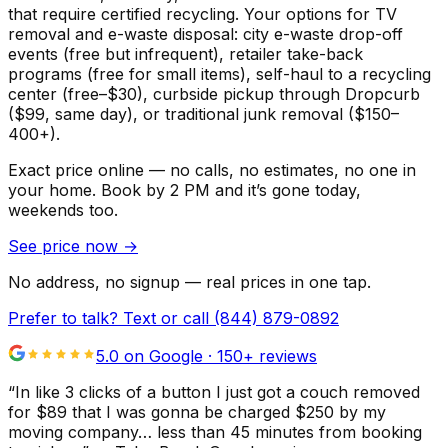
that require certified recycling. Your options for TV
removal and e-waste disposal: city e-waste drop-off
events (free but infrequent), retailer take-back
programs (free for small items), self-haul to a recycling
center (free–$30), curbside pickup through Dropcurb
($99, same day), or traditional junk removal ($150–
400+).
Exact price online — no calls, no estimates, no one in
your home.
Book by 2 PM and it’s gone today,
weekends too.
See price now
→
No address, no signup — real prices in one tap.
Prefer to talk? Text or call
(844) 879-0892
5.0 on Google ·
150
+ reviews
“
In like 3 clicks of a button I just got a couch removed
for $89 that I was gonna be charged $250 by my
moving company… less than 45 minutes from booking