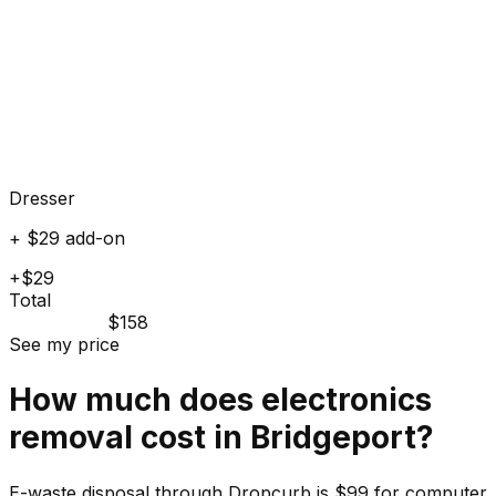
Dresser
+ $29 add-on
+$29
Total
$158
See my price
How much does
electronics
removal cost in
Bridgeport
?
E-waste disposal through Dropcurb is $99 for computer