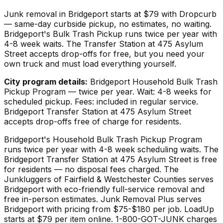
Junk removal in Bridgeport starts at $79 with Dropcurb
— same-day curbside pickup, no estimates, no waiting.
Bridgeport's Bulk Trash Pickup runs twice per year with
4-8 week waits. The Transfer Station at 475 Asylum
Street accepts drop-offs for free, but you need your
own truck and must load everything yourself.
City program details:
Bridgeport Household Bulk Trash
Pickup Program — twice per year. Wait: 4-8 weeks for
scheduled pickup. Fees: included in regular service.
Bridgeport Transfer Station at 475 Asylum Street
accepts drop-offs free of charge for residents.
Bridgeport's Household Bulk Trash Pickup Program
runs twice per year with 4-8 week scheduling waits. The
Bridgeport Transfer Station at 475 Asylum Street is free
for residents — no disposal fees charged. The
Junkluggers of Fairfield & Westchester Counties serves
Bridgeport with eco-friendly full-service removal and
free in-person estimates. Junk Removal Plus serves
Bridgeport with pricing from $75-$180 per job. LoadUp
starts at $79 per item online. 1-800-GOT-JUNK charges