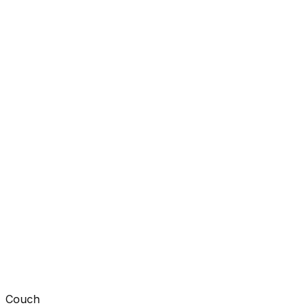
Couch