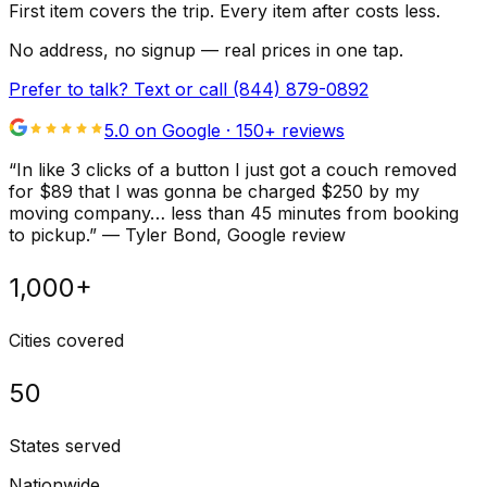
First item covers the trip. Every item after costs less.
No address, no signup — real prices in one tap.
Prefer to talk? Text or call
(844) 879-0892
5.0 on Google ·
150
+ reviews
“
In like 3 clicks of a button I just got a couch removed
for $89 that I was gonna be charged $250 by my
moving company… less than 45 minutes from booking
to pickup.
”
—
Tyler Bond
, Google review
1,000+
Cities covered
50
States served
Nationwide