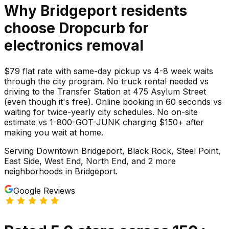
Why
Bridgeport
residents
choose Dropcurb for
electronics
removal
$79 flat rate with same-day pickup vs 4-8 week waits
through the city program. No truck rental needed vs
driving to the Transfer Station at 475 Asylum Street
(even though it's free). Online booking in 60 seconds vs
waiting for twice-yearly city schedules. No on-site
estimate vs 1-800-GOT-JUNK charging $150+ after
making you wait at home.
Serving
Downtown Bridgeport, Black Rock, Steel Point,
East Side, West End, North End
, and 2 more
neighborhoods
in
Bridgeport
.
Google Reviews