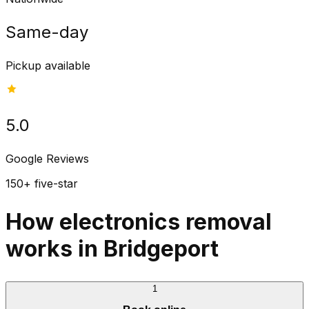
Same-day
Pickup available
5.0
Google Reviews
150+ five-star
How electronics removal
works in Bridgeport
1