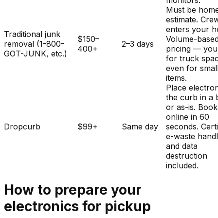
monitors.
Must be home
estimate. Cre
enters your 
Traditional junk
$150–
Volume-base
removal (1-800-
2–3 days
400+
pricing — you
GOT-JUNK, etc.)
for truck spa
even for smal
items.
Place electron
the curb in a
or as-is. Book
online in 60
Dropcurb
$99+
Same day
seconds. Certi
e-waste handl
and data
destruction
included.
How to prepare your
electronics
for pickup