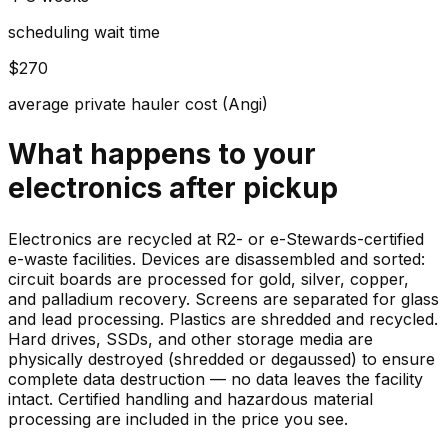
scheduling wait time
$270
average private hauler cost (Angi)
What happens to your
electronics
after pickup
Electronics are recycled at R2- or e-Stewards-certified
e-waste facilities. Devices are disassembled and sorted:
circuit boards are processed for gold, silver, copper,
and palladium recovery. Screens are separated for glass
and lead processing. Plastics are shredded and recycled.
Hard drives, SSDs, and other storage media are
physically destroyed (shredded or degaussed) to ensure
complete data destruction — no data leaves the facility
intact. Certified handling and hazardous material
processing are included in the price you see.