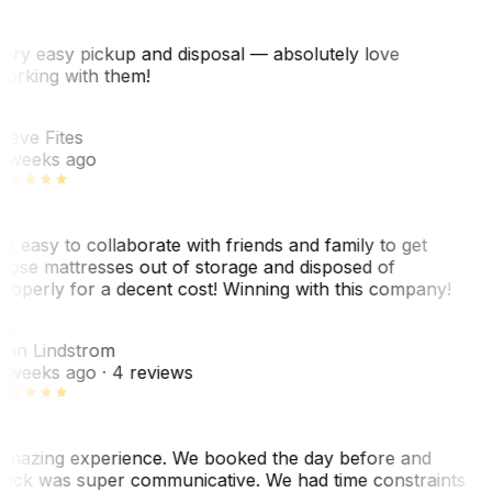
ery easy pickup and disposal — absolutely love
orking with them!
SF
teve Fites
 weeks ago
o easy to collaborate with friends and family to get
hose mattresses out of storage and disposed of
roperly for a decent cost! Winning with this company!
AL
nn Lindstrom
 weeks ago
· 4 reviews
mazing experience. We booked the day before and
ack was super communicative. We had time constraints