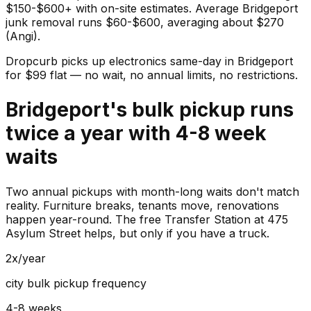
$150-$600+ with on-site estimates. Average Bridgeport
junk removal runs $60-$600, averaging about $270
(Angi).
Dropcurb picks up
electronics
same-day in
Bridgeport
for $
99
flat — no wait, no annual limits, no restrictions.
Bridgeport's bulk pickup runs
twice a year with 4-8 week
waits
Two annual pickups with month-long waits don't match
reality. Furniture breaks, tenants move, renovations
happen year-round. The free Transfer Station at 475
Asylum Street helps, but only if you have a truck.
2x/year
city bulk pickup frequency
4-8 weeks