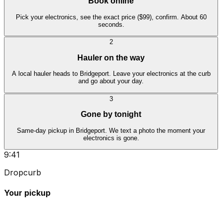
Book online
Pick your electronics, see the exact price ($99), confirm. About 60
seconds.
2
Hauler on the way
A local hauler heads to Bridgeport. Leave your electronics at the curb
and go about your day.
3
Gone by tonight
Same-day pickup in Bridgeport. We text a photo the moment your
electronics is gone.
9:41
Dropcurb
Your pickup