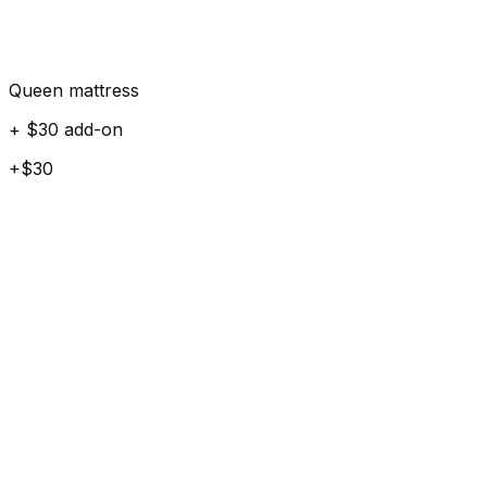
Queen mattress
+ $30 add-on
+$30