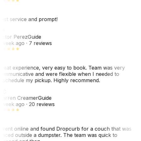
est service and prompt!
VP
ictor Perez
Guide
 week ago
· 7 reviews
reat experience, very easy to book. Team was very
ommunicative and were flexible when I needed to
eschedule my pickup. Highly recommend.
WC
arren Creamer
Guide
 week ago
· 20 reviews
 went online and found Dropcurb for a couch that was
laced outside a dumpster. The team was quick to