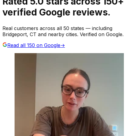
Rated
5.0
stars
across
150
+
verified Google reviews.
Real customers across all 50 states — including
Bridgeport, CT and nearby cities. Verified on Google.
Read all
150
on Google
→