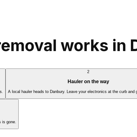
removal works in
2
Hauler on the way
s.
A local hauler heads to Danbury. Leave your electronics at the curb and 
 is gone.