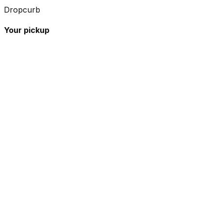
Dropcurb
Your pickup