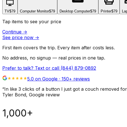
TV
$79
Computer Monitor
$79
Desktop Computer
$79
Printer
$79
La
Tap items to see your price
Continue
→
See price now
→
First item covers the trip. Every item after costs less.
No address, no signup — real prices in one tap.
Prefer to talk? Text or call
(844) 879-0892
5.0 on Google ·
150
+ reviews
“
In like 3 clicks of a button I just got a couch remove
Tyler Bond
, Google review
1,000+