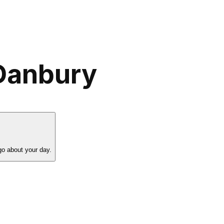
 Danbury
go about your day.