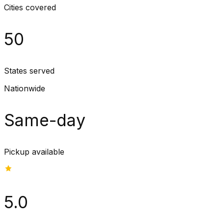
Cities covered
50
States served
Nationwide
Same-day
Pickup available
5.0