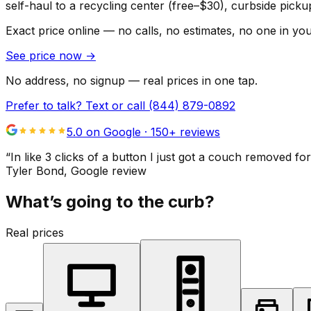
self-haul to a recycling center (free–$30), curbside pic
Exact price online — no calls, no estimates, no one in yo
See price now
→
No address, no signup — real prices in one tap.
Prefer to talk? Text or call
(844) 879-0892
5.0 on Google ·
150
+ reviews
“
In like 3 clicks of a button I just got a couch remove
Tyler Bond
, Google review
What’s going to the curb?
Real prices