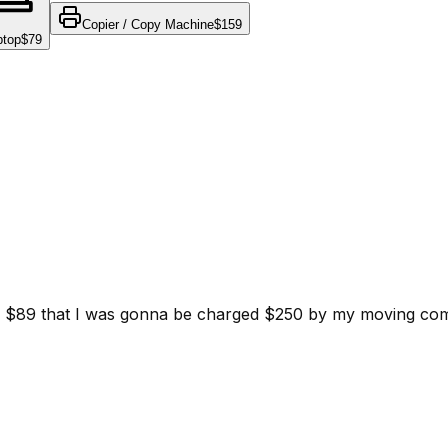
Copier / Copy Machine
$159
ptop
$79
d for $89 that I was gonna be charged $250 by my moving c