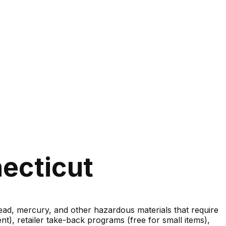
ecticut
lead, mercury, and other hazardous materials that require
nt), retailer take-back programs (free for small items),