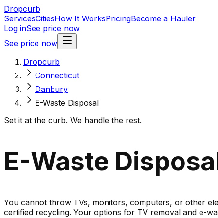
Dropcurb
Services
Cities
How It Works
Pricing
Become a Hauler
Log in
See price now
See price now
Dropcurb
Connecticut
Danbury
E-Waste Disposal
Set it at the curb. We handle the rest.
E-Waste Disposal
You cannot throw TVs, monitors, computers, or other elect
certified recycling. Your options for TV removal and e-was