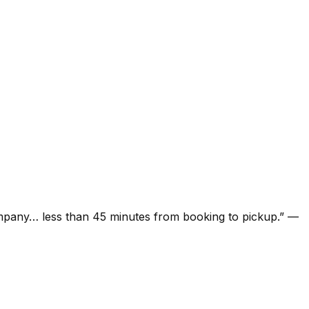
ompany… less than 45 minutes from booking to pickup.
”
—