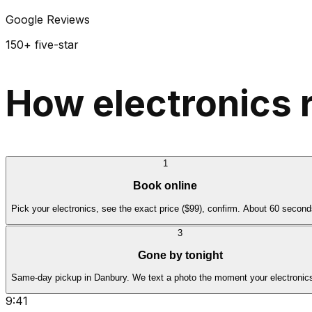
Google Reviews
150+ five-star
How electronics 
1
Book online
Pick your electronics, see the exact price ($99), confirm. About 60 second
3
Gone by tonight
Same-day pickup in Danbury. We text a photo the moment your electronics
9:41