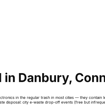
 in Danbury, Conn
ronics in the regular trash in most cities — they contain 
te disposal: city e-waste drop-off events (free but infreque