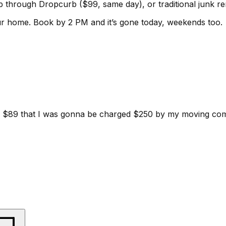
kup through Dropcurb ($99, same day), or traditional junk 
ur home.
Book by 2 PM and it’s gone today, weekends too.
d for $89 that I was gonna be charged $250 by my moving c