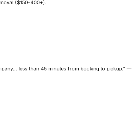
removal ($150–400+).
ompany… less than 45 minutes from booking to pickup.
”
—