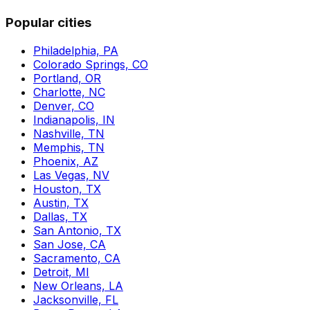
Popular cities
Philadelphia, PA
Colorado Springs, CO
Portland, OR
Charlotte, NC
Denver, CO
Indianapolis, IN
Nashville, TN
Memphis, TN
Phoenix, AZ
Las Vegas, NV
Houston, TX
Austin, TX
Dallas, TX
San Antonio, TX
San Jose, CA
Sacramento, CA
Detroit, MI
New Orleans, LA
Jacksonville, FL