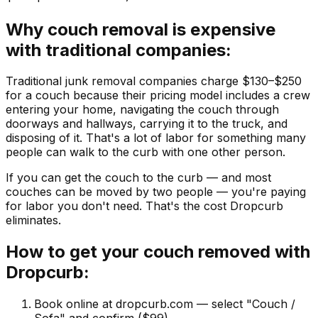
Why couch removal is expensive
with traditional companies:
Traditional junk removal companies charge $130–$250
for a couch because their pricing model includes a crew
entering your home, navigating the couch through
doorways and hallways, carrying it to the truck, and
disposing of it. That's a lot of labor for something many
people can walk to the curb with one other person.
If you can get the couch to the curb — and most
couches can be moved by two people — you're paying
for labor you don't need. That's the cost Dropcurb
eliminates.
How to get your couch removed with
Dropcurb:
Book online at dropcurb.com — select "Couch /