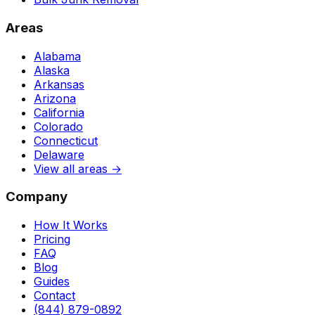
Areas
Alabama
Alaska
Arkansas
Arizona
California
Colorado
Connecticut
Delaware
View all areas →
Company
How It Works
Pricing
FAQ
Blog
Guides
Contact
(844) 879-0892