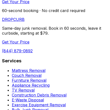
Get Your Price
60-second booking · No credit card required
DROP
CURB
Same-day junk removal. Book in 60 seconds, leave it
curbside, starting at $79.
Get Your Price
(844) 879-0892
Services
Mattress Removal
Couch Removal
Furniture Removal
Appliance Recycling
TV Removal
Construction Debris Removal
E-Waste Disposal
Exercise Equipment Removal
Bulk Junk Removal