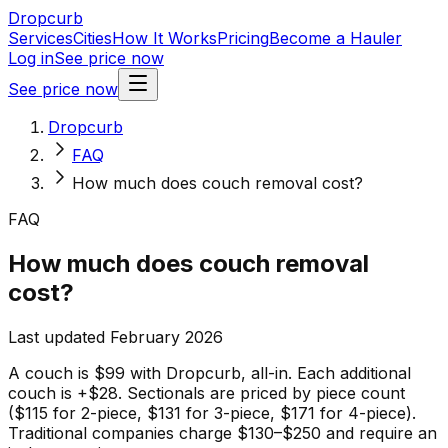
Dropcurb
Services
Cities
How It Works
Pricing
Become a Hauler
Log in
See price now
See price now
Dropcurb
FAQ
How much does couch removal cost?
FAQ
How much does couch removal
cost?
Last updated February 2026
A couch is $99 with Dropcurb, all-in. Each additional
couch is +$28. Sectionals are priced by piece count
($115 for 2-piece, $131 for 3-piece, $171 for 4-piece).
Traditional companies charge $130–$250 and require an