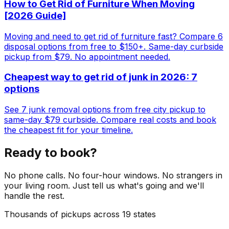
How to Get Rid of Furniture When Moving
[2026 Guide]
Moving and need to get rid of furniture fast? Compare 6
disposal options from free to $150+. Same-day curbside
pickup from $79. No appointment needed.
Cheapest way to get rid of junk in 2026: 7
options
See 7 junk removal options from free city pickup to
same-day $79 curbside. Compare real costs and book
the cheapest fit for your timeline.
Ready to book?
No phone calls. No four-hour windows. No strangers in
your living room. Just tell us what's going and we'll
handle the rest.
Thousands of pickups across 19 states