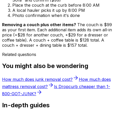
Sofa" and confirm ($99)
Place the couch at the curb before 8:00 AM
A local hauler picks it up by 8:00 PM
Photo confirmation when it's done
Removing a couch plus other items?
The couch is $99
as your first item. Each additional item adds its own all-in
price (+$28 for another couch, +$29 for a dresser or
coffee table). A couch + coffee table is $128 total. A
couch + dresser + dining table is $157 total.
Related questions
You might also be wondering
How much does junk removal cost?
How much does
mattress removal cost?
Is Dropcurb cheaper than 1-
800-GOT-JUNK?
In-depth guides