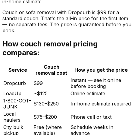
in-home estimate.
Couch or sofa removal with Dropcurb is $99 for a
standard couch. That's the all-in price for the first item
— no separate fees. The price is guaranteed before you
book.
How couch removal pricing
compares:
Couch
Service
How you get the price
removal cost
Instant — see it online
Dropcurb
$99
before booking
LoadUp
~$125
Online estimate
1-800-GOT-
$130–$250
In-home estimate required
JUNK
Local
$75–$200
Phone call or text
haulers
City bulk
Free (where
Schedule weeks in
pickup
available)
advance