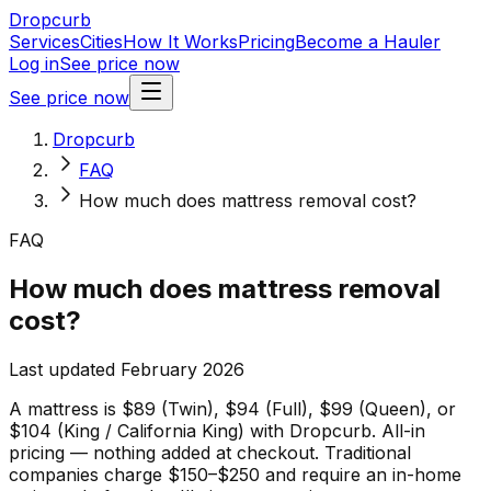
Dropcurb
Services
Cities
How It Works
Pricing
Become a Hauler
Log in
See price now
See price now
Dropcurb
FAQ
How much does mattress removal cost?
FAQ
How much does mattress removal
cost?
Last updated February 2026
A mattress is $89 (Twin), $94 (Full), $99 (Queen), or
$104 (King / California King) with Dropcurb. All-in
pricing — nothing added at checkout. Traditional
companies charge $150–$250 and require an in-home