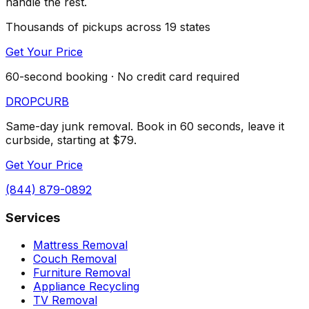
handle the rest.
Thousands of pickups across 19 states
Get Your Price
60-second booking · No credit card required
DROP
CURB
Same-day junk removal. Book in 60 seconds, leave it
curbside, starting at $79.
Get Your Price
(844) 879-0892
Services
Mattress Removal
Couch Removal
Furniture Removal
Appliance Recycling
TV Removal