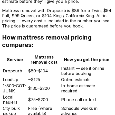
estimate before they'll give you a price.
Mattress removal with Dropcurb is $89 for a Twin, $94
Full, $99 Queen, or $104 King / California King. All-in
pricing — every cost is included in the number you see.
The price is guaranteed before you book.
How mattress removal pricing
compares:
Mattress
Service
How you get the price
removal cost
Instant — see it online
Dropcurb
$89–$104
before booking
LoadUp
~$125
Online estimate
1-800-GOT-
In-home estimate
$130–$200
JUNK
required
Local
$75–$200
Phone call or text
haulers
City bulk
Free (where
Schedule weeks in
pickup
available)
advance