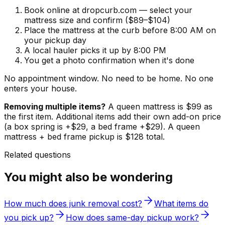
Book online at dropcurb.com — select your
mattress size and confirm ($89–$104)
Place the mattress at the curb before 8:00 AM on
your pickup day
A local hauler picks it up by 8:00 PM
You get a photo confirmation when it's done
No appointment window. No need to be home. No one
enters your house.
Removing multiple items?
A queen mattress is $99 as
the first item. Additional items add their own add-on price
(a box spring is +$29, a bed frame +$29). A queen
mattress + bed frame pickup is $128 total.
Related questions
You might also be wondering
How much does junk removal cost?
What items do
you pick up?
How does same-day pickup work?