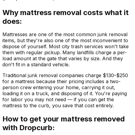
Why mattress removal costs what it
does:
Mattresses are one of the most common junk removal
items, but they're also one of the most inconvenient to
dispose of yourself. Most city trash services won't take
them with regular pickup. Many landfills charge a per-
load amount at the gate that varies by size. And they
don't fit in a standard vehicle.
Traditional junk removal companies charge $130–$250
for a mattress because their pricing includes a two-
person crew entering your home, carrying it out,
loading it on a truck, and disposing of it. You're paying
for labor you may not need — if you can get the
mattress to the curb, you save that cost entirely.
How to get your mattress removed
with Dropcurb: