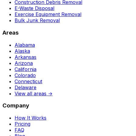
Construction Debris Removal
E-Waste Disposal
Exercise Equipment Removal
Bulk Junk Removal
Areas
Alabama
Alaska
Arkansas
Arizona
California
Colorado
Connecticut
Delaware
View all areas →
Company
How It Works
Pricing
FAQ