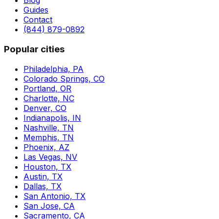
Blog
Guides
Contact
(844) 879-0892
Popular cities
Philadelphia, PA
Colorado Springs, CO
Portland, OR
Charlotte, NC
Denver, CO
Indianapolis, IN
Nashville, TN
Memphis, TN
Phoenix, AZ
Las Vegas, NV
Houston, TX
Austin, TX
Dallas, TX
San Antonio, TX
San Jose, CA
Sacramento, CA