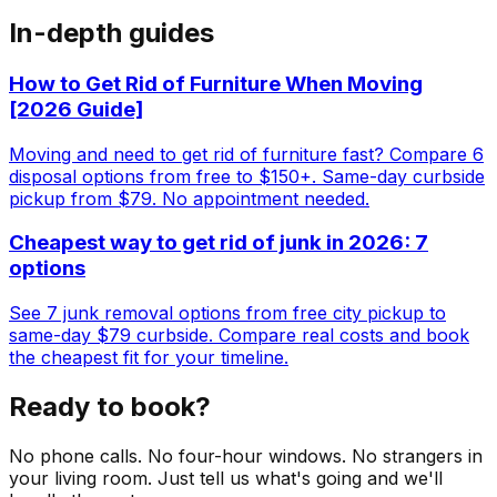
In-depth guides
How to Get Rid of Furniture When Moving
[2026 Guide]
Moving and need to get rid of furniture fast? Compare 6
disposal options from free to $150+. Same-day curbside
pickup from $79. No appointment needed.
Cheapest way to get rid of junk in 2026: 7
options
See 7 junk removal options from free city pickup to
same-day $79 curbside. Compare real costs and book
the cheapest fit for your timeline.
Ready to book?
No phone calls. No four-hour windows. No strangers in
your living room. Just tell us what's going and we'll