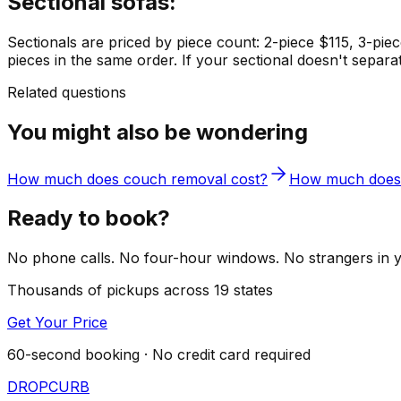
Sectional sofas:
Sectionals are priced by piece count: 2-piece $115, 3-piece
pieces in the same order. If your sectional doesn't separa
Related questions
You might also be wondering
How much does couch removal cost?
How much does 
Ready to book?
No phone calls. No four-hour windows. No strangers in you
Thousands of pickups across 19 states
Get Your Price
60-second booking · No credit card required
DROP
CURB