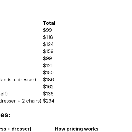
Total
$99
$118
$124
$159
$99
$121
$150
tands + dresser)
$186
)
$162
elf)
$136
resser + 2 chairs)
$234
es:
ess + dresser)
How pricing works