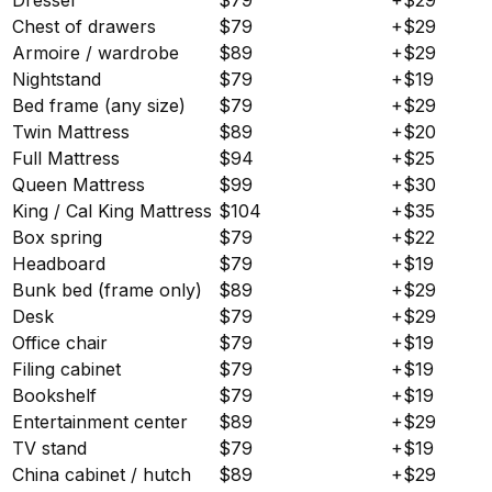
Chest of drawers
$79
+$29
Armoire / wardrobe
$89
+$29
Nightstand
$79
+$19
Bed frame (any size)
$79
+$29
Twin Mattress
$89
+$20
Full Mattress
$94
+$25
Queen Mattress
$99
+$30
King / Cal King Mattress
$104
+$35
Box spring
$79
+$22
Headboard
$79
+$19
Bunk bed (frame only)
$89
+$29
Desk
$79
+$29
Office chair
$79
+$19
Filing cabinet
$79
+$19
Bookshelf
$79
+$19
Entertainment center
$89
+$29
TV stand
$79
+$19
China cabinet / hutch
$89
+$29