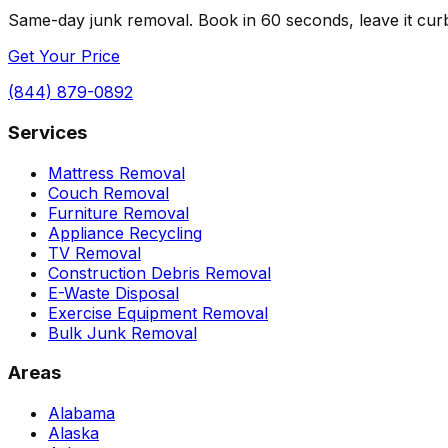
Same-day junk removal. Book in 60 seconds, leave it curbs
Get Your Price
(844) 879-0892
Services
Mattress Removal
Couch Removal
Furniture Removal
Appliance Recycling
TV Removal
Construction Debris Removal
E-Waste Disposal
Exercise Equipment Removal
Bulk Junk Removal
Areas
Alabama
Alaska