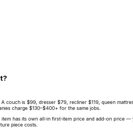
t?
. A couch is $99, dresser $79, recliner $119, queen mattres
panies charge $130–$400+ for the same jobs.
item has its own all-in first-item price and add-on price —
ure piece costs.