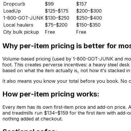
Dropcurb
$99
$157
LoadUp
$125–$175
$200–$300
1-800-GOT-JUNK
$130–$250
$250–$400
Local haulers
$75–$200
$150–$350
City bulk pickup
Free
Free
Why per-item pricing is better for mo
Volume-based pricing (used by 1-800-GOT-JUNK and most 
foot. This creates perverse incentives: a heavy steel desk
based on what the item actually is, not how it's stacked in
It also means you know your total before you book. No 
How per-item pricing works:
Every item has its own first-item price and add-on price. 
and treadmills run $134–$159 for the first item with add
nothing added at checkout.