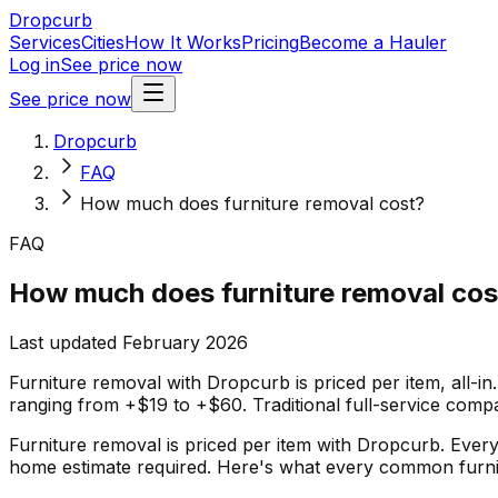
Dropcurb
Services
Cities
How It Works
Pricing
Become a Hauler
Log in
See price now
See price now
Dropcurb
FAQ
How much does furniture removal cost?
FAQ
How much does furniture removal cos
Last updated February 2026
Furniture removal with Dropcurb is priced per item, all-in
ranging from +$19 to +$60. Traditional full-service com
Furniture removal is priced per item with Dropcurb. Every 
home estimate required. Here's what every common furnit