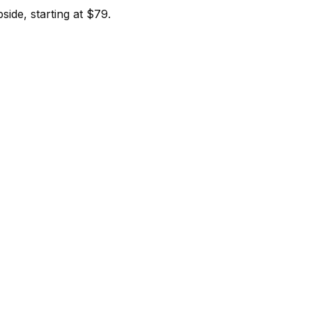
ide, starting at $79.