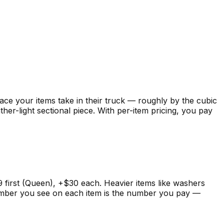
 your items take in their truck — roughly by the cubic
her-light sectional piece. With per-item pricing, you pay
99 first (Queen), +$30 each. Heavier items like washers
 number you see on each item is the number you pay —