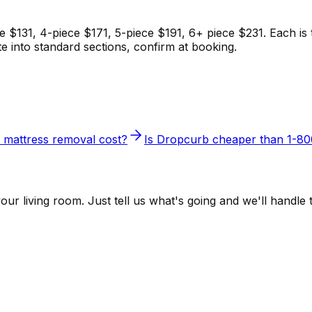
 $131, 4-piece $171, 5-piece $191, 6+ piece $231. Each is th
te into standard sections, confirm at booking.
mattress removal cost?
Is Dropcurb cheaper than 1-
r living room. Just tell us what's going and we'll handle t