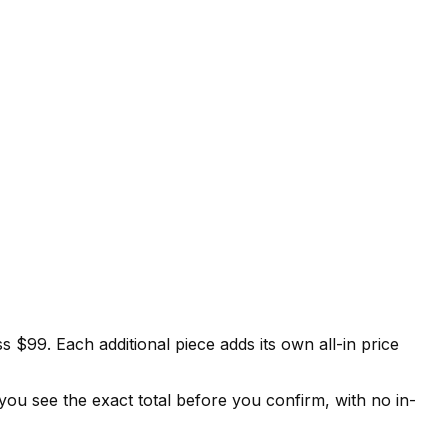
s $99. Each additional piece adds its own all-in price
 you see the exact total before you confirm, with no in-