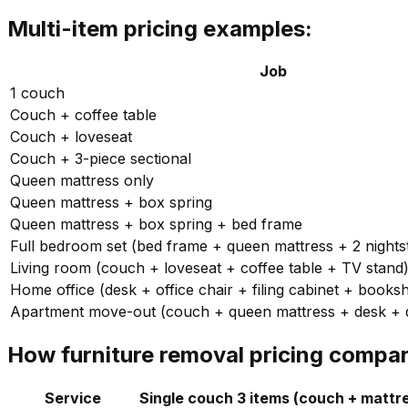
Multi-item pricing examples:
Job
1 couch
Couch + coffee table
Couch + loveseat
Couch + 3-piece sectional
Queen mattress only
Queen mattress + box spring
Queen mattress + box spring + bed frame
Full bedroom set (bed frame + queen mattress + 2 nights
Living room (couch + loveseat + coffee table + TV stand
Home office (desk + office chair + filing cabinet + booksh
Apartment move-out (couch + queen mattress + desk + d
How furniture removal pricing compar
Service
Single couch
3 items (couch + mattr