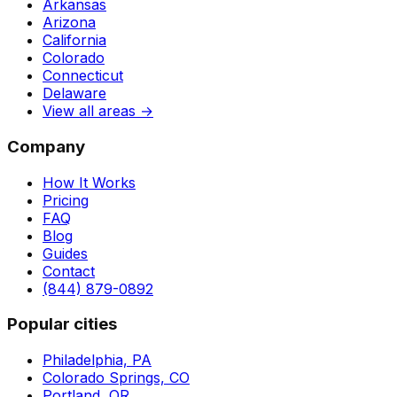
Arkansas
Arizona
California
Colorado
Connecticut
Delaware
View all areas →
Company
How It Works
Pricing
FAQ
Blog
Guides
Contact
(844) 879-0892
Popular cities
Philadelphia, PA
Colorado Springs, CO
Portland, OR