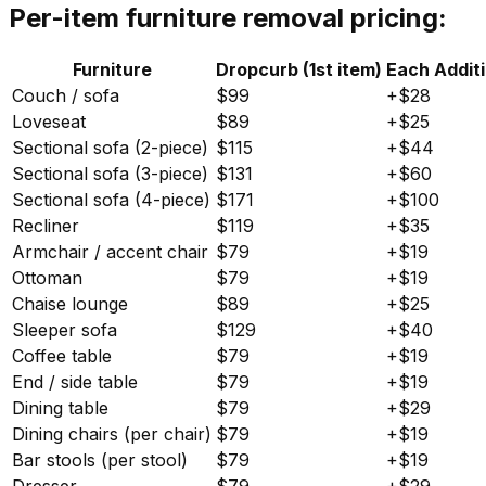
Per-item furniture removal pricing:
Furniture
Dropcurb (1st item)
Each Additi
Couch / sofa
$99
+$28
Loveseat
$89
+$25
Sectional sofa (2-piece)
$115
+$44
Sectional sofa (3-piece)
$131
+$60
Sectional sofa (4-piece)
$171
+$100
Recliner
$119
+$35
Armchair / accent chair
$79
+$19
Ottoman
$79
+$19
Chaise lounge
$89
+$25
Sleeper sofa
$129
+$40
Coffee table
$79
+$19
End / side table
$79
+$19
Dining table
$79
+$29
Dining chairs (per chair)
$79
+$19
Bar stools (per stool)
$79
+$19
Dresser
$79
+$29