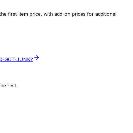
e first-item price, with add-on prices for additional
800-GOT-JUNK?
he rest.