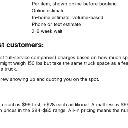
Per item, shown online before booking
Online estimate
In-home estimate, volume-based
Phone or text estimate
2–9 week wait
st customers:
full-service companies) charges based on how much space
 might weigh 150 lbs but take the same truck space as a feat
 a truck.
crew showing up and quoting you on the spot.
A couch is $99 first, +$28 each additional. A mattress is $
-on prices in the $84–$85 range. All-in pricing means the