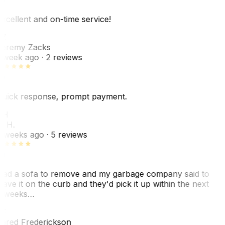
xcellent and on-time service!
Z
eremy Zacks
 week ago
· 2 reviews
uick response, prompt payment.
KH
. H.
 weeks ago
· 5 reviews
ad a sofa to remove and my garbage company said to
eave it on the curb and they'd pick it up within the next
 weeks…
F
ared Frederickson