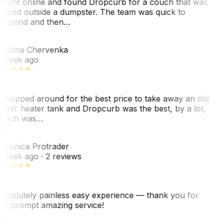
 went online and found Dropcurb for a couch that was
laced outside a dumpster. The team was quick to
espond and then…
KC
ristina Chervenka
 week ago
 shopped around for the best price to take away an old
ater heater tank and Dropcurb was the best, by a lot,
hich was…
VP
eronica Protrader
 week ago
· 2 reviews
bsolutely painless easy experience — thank you for
he prompt amazing service!
ER