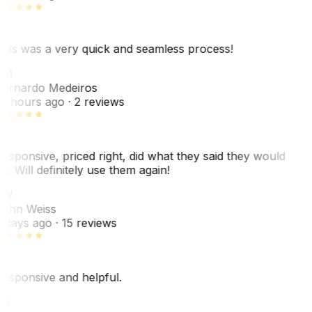
his was a very quick and seamless process!
BM
ernardo Medeiros
8 hours ago
· 2 reviews
esponsive, priced right, did what they said they would
o. Will definitely use them again!
JW
ohn Weiss
 days ago
· 15 reviews
esponsive and helpful.
RS