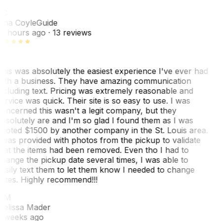
TC
ina Coyle
Guide
0 hours ago
· 13 reviews
his was absolutely the easiest experience I've ever had
ith a business. They have amazing communication
ncluding text. Pricing was extremely reasonable and
ervice was quick. Their site is so easy to use. I was
oncerned this wasn't a legit company, but they
bsolutely are and I'm so glad I found them as I was
uoted $1500 by another company in the St. Louis area.
 was provided with photos from the pickup to validate
hat the items had been removed. Even tho I had to
hange the pickup date several times, I was able to
asily text them to let them know I needed to change
ates. Highly recommend!!!
MM
elissa Mader
 weeks ago