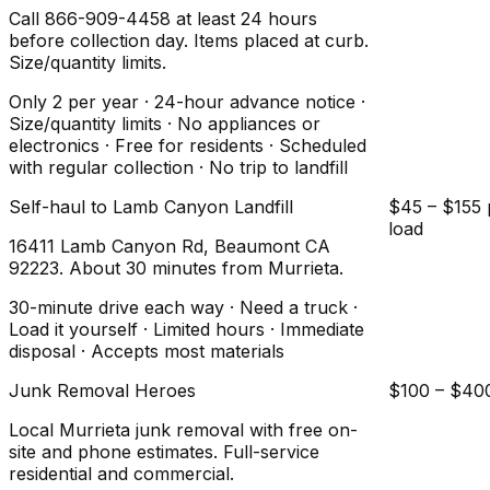
Call 866-909-4458 at least 24 hours
before collection day. Items placed at curb.
Size/quantity limits.
Only 2 per year · 24-hour advance notice ·
Size/quantity limits · No appliances or
electronics · Free for residents · Scheduled
with regular collection · No trip to landfill
Self-haul to Lamb Canyon Landfill
$45 – $155 
load
16411 Lamb Canyon Rd, Beaumont CA
92223. About 30 minutes from Murrieta.
30-minute drive each way · Need a truck ·
Load it yourself · Limited hours · Immediate
disposal · Accepts most materials
Junk Removal Heroes
$100 – $40
Local Murrieta junk removal with free on-
site and phone estimates. Full-service
residential and commercial.