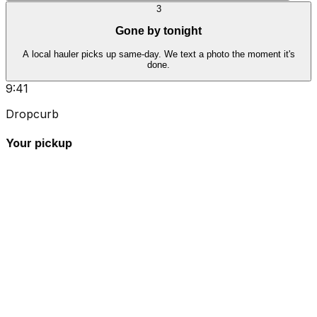
3
Gone by tonight
A local hauler picks up same-day. We text a photo the moment it's
done.
9:41
Dropcurb
Your pickup