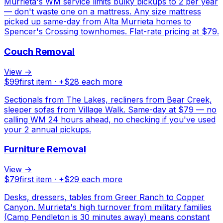
Murrieta's WM service limits bulky pickups to 2 per year
— don't waste one on a mattress. Any size mattress
picked up same-day from Alta Murrieta homes to
Spencer's Crossing townhomes. Flat-rate pricing at $79.
Couch Removal
View →
$
99
first item · +$
28
each more
Sectionals from The Lakes, recliners from Bear Creek,
sleeper sofas from Village Walk. Same-day at $79 — no
calling WM 24 hours ahead, no checking if you've used
your 2 annual pickups.
Furniture Removal
View →
$
79
first item · +$
29
each more
Desks, dressers, tables from Greer Ranch to Copper
Canyon. Murrieta's high turnover from military families
(Camp Pendleton is 30 minutes away) means constant