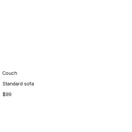
Couch
Standard sofa
$99