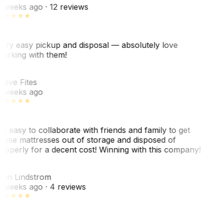
 weeks ago
· 12 reviews
ery easy pickup and disposal — absolutely love
orking with them!
SF
teve Fites
 weeks ago
o easy to collaborate with friends and family to get
hose mattresses out of storage and disposed of
roperly for a decent cost! Winning with this company!
AL
nn Lindstrom
 weeks ago
· 4 reviews