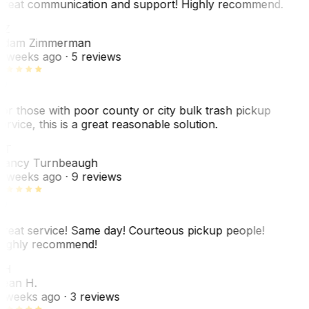
reat communication and support! Highly recommend.
AZ
dam Zimmerman
 weeks ago
· 5 reviews
or those with poor county or city bulk trash pickup
ervice, this is a great reasonable solution.
NT
ancy Turnbeaugh
 weeks ago
· 9 reviews
reat service! Same day! Courteous pickup people!
ighly recommend!
SH
ean H.
 weeks ago
· 3 reviews