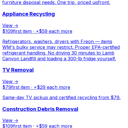
furniture disposal needs. One trip, priced upfront.
Appliance Recycling
View →
$
109
first item · +$
59
each more
Refrigerators, washers, dryers with Freon — items
WM's bulky service may restrict. Proper EPA-certified
refrigerant handling. No driving 30 minutes to Lamb
Canyon Landfill and loading a 300-lb fridge yourself.
TV Removal
View →
$
79
first item · +$
29
each more
Same-day TV pickup and certified recycling from $79.
Construction Debris Removal
View →
$
109
first item · +$
59
each more