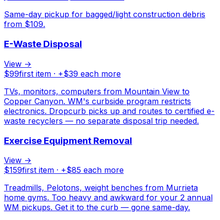
Same-day pickup for bagged/light construction debris
from $109.
E-Waste Disposal
View →
$
99
first item · +$
39
each more
TVs, monitors, computers from Mountain View to
Copper Canyon. WM's curbside program restricts
electronics. Dropcurb picks up and routes to certified e-
waste recyclers — no separate disposal trip needed.
Exercise Equipment Removal
View →
$
159
first item · +$
85
each more
Treadmills, Pelotons, weight benches from Murrieta
home gyms. Too heavy and awkward for your 2 annual
WM pickups. Get it to the curb — gone same-day.