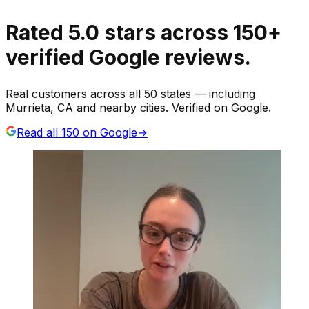
Rated
5.0
stars
across
150
+
verified Google reviews.
Real customers across all 50 states — including
Murrieta, CA and nearby cities. Verified on Google.
Read all
150
on Google
→