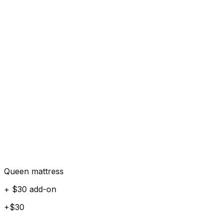
Queen mattress
+ $30 add-on
+$30