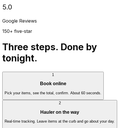
5.0
Google Reviews
150+ five-star
Three steps. Done by
tonight.
1
Book online
Pick your items, see the total, confirm. About 60 seconds.
2
Hauler on the way
Real-time tracking. Leave items at the curb and go about your day.