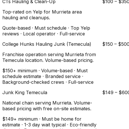
CTs Hauling & Clean-Up
$100 – $35
Top-rated on Yelp for Murrieta area
hauling and cleanups.
Quote-based · Must schedule · Top Yelp
reviews · Local operator · Full-service
College Hunks Hauling Junk (Temecula)
$150 – $50
Franchise operation serving Murrieta from
Temecula location. Volume-based pricing.
$150+ minimum · Volume-based · Must
schedule estimate · Branded service ·
Background-checked crews · Full-service
Junk King Temecula
$149 – $60
National chain serving Murrieta. Volume-
based pricing with free on-site estimates.
$149+ minimum · Must be home for
estimate · 1-3 day wait typical · Eco-friendly