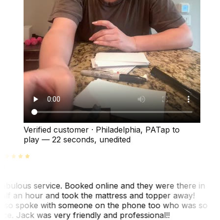
Verified customer
·
Philadelphia, PA
Tap to
play —
22 seconds
, unedited
abulous service. Booked online and they were there in
alf an hour and took the mattress and topper away!
lso spoke with someone on the phone too who was so
ice. Jack was very friendly and professional!!