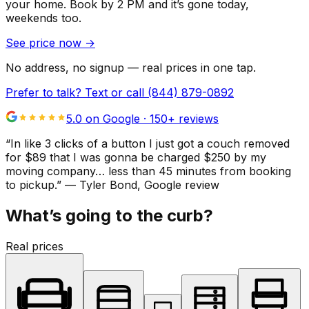
your home.
Book by 2 PM and it’s gone today,
weekends too.
See price now
→
No address, no signup — real prices in one tap.
Prefer to talk? Text or call
(844) 879-0892
5.0 on Google ·
150
+ reviews
“
In like 3 clicks of a button I just got a couch removed
for $89 that I was gonna be charged $250 by my
moving company… less than 45 minutes from booking
to pickup.
”
—
Tyler Bond
, Google review
What’s going to the curb?
Real prices