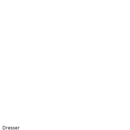
Dresser