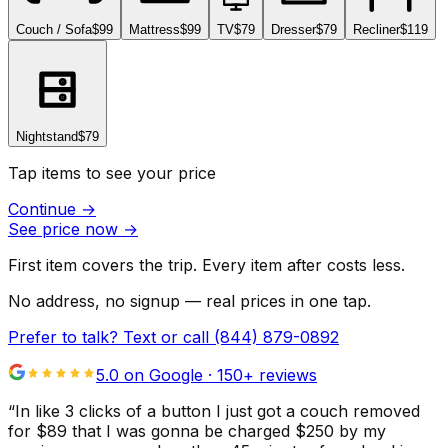
Couch / Sofa
$99
Mattress
$99
TV
$79
Dresser
$79
Recliner
$119
Nightstand
$79
Tap items to see your price
Continue
→
See price now
→
First item covers the trip. Every item after costs less.
No address, no signup — real prices in one tap.
Prefer to talk? Text or call
(844) 879-0892
5.0 on Google ·
150
+ reviews
“
In like 3 clicks of a button I just got a couch removed
for $89 that I was gonna be charged $250 by my