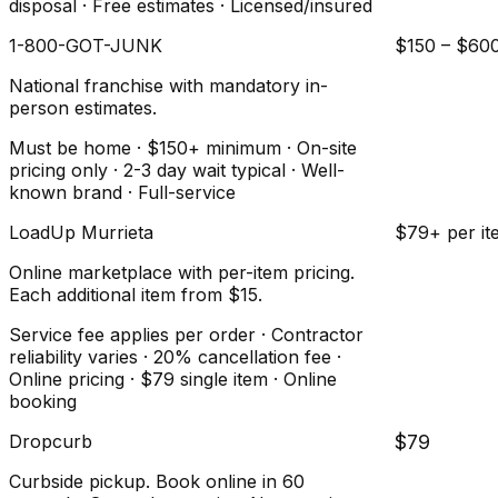
disposal · Free estimates · Licensed/insured
1-800-GOT-JUNK
$150 – $60
National franchise with mandatory in-
person estimates.
Must be home · $150+ minimum · On-site
pricing only · 2-3 day wait typical · Well-
known brand · Full-service
LoadUp Murrieta
$79+ per it
Online marketplace with per-item pricing.
Each additional item from $15.
Service fee applies per order · Contractor
reliability varies · 20% cancellation fee ·
Online pricing · $79 single item · Online
booking
Dropcurb
$79
Curbside pickup. Book online in 60