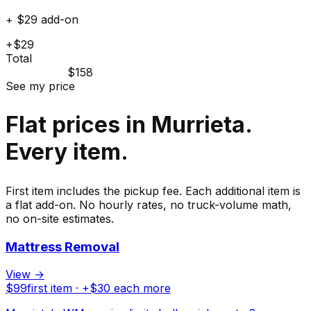
+ $29 add-on
+$29
Total
$158
See my price
Flat prices in Murrieta.
Every item.
First item includes the pickup fee. Each additional item is
a flat add-on. No hourly rates, no truck-volume math,
no on-site estimates.
Mattress Removal
View →
$
99
first item · +$
30
each more