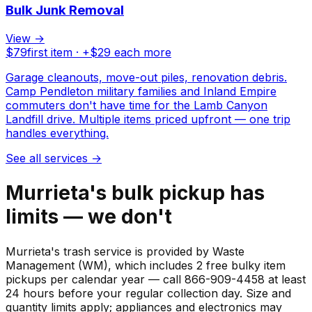
Bulk Junk Removal
View →
$
79
first item · +$
29
each more
Garage cleanouts, move-out piles, renovation debris.
Camp Pendleton military families and Inland Empire
commuters don't have time for the Lamb Canyon
Landfill drive. Multiple items priced upfront — one trip
handles everything.
See all services
→
Murrieta's bulk pickup has
limits — we don't
Murrieta's trash service is provided by Waste
Management (WM), which includes 2 free bulky item
pickups per calendar year — call 866-909-4458 at least
24 hours before your regular collection day. Size and
quantity limits apply; appliances and electronics may