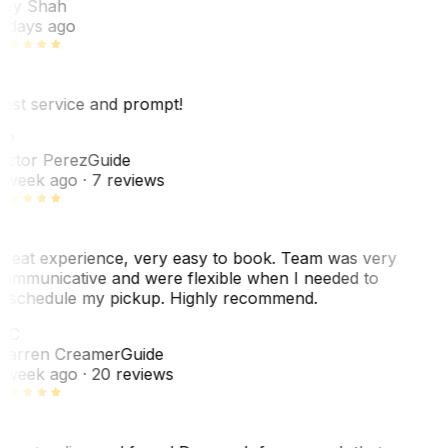
ey Shah
 days ago
est service and prompt!
VP
ictor Perez
Guide
 week ago
· 7 reviews
reat experience, very easy to book. Team was very
ommunicative and were flexible when I needed to
eschedule my pickup. Highly recommend.
WC
arren Creamer
Guide
 week ago
· 20 reviews