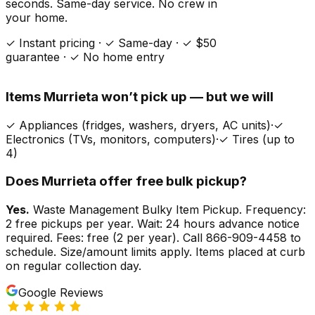
seconds. Same-day service. No crew in
your home.
✓ Instant pricing · ✓ Same-day · ✓ $50
guarantee · ✓ No home entry
Items
Murrieta
won’t pick up — but we will
✓
Appliances (fridges, washers, dryers, AC units)
·
✓
Electronics (TVs, monitors, computers)
·
✓
Tires (up to
4)
Does
Murrieta
offer free bulk pickup?
Yes.
Waste Management Bulky Item Pickup. Frequency:
2 free pickups per year. Wait: 24 hours advance notice
required. Fees: free (2 per year). Call 866-909-4458 to
schedule. Size/amount limits apply. Items placed at curb
on regular collection day.
Google Reviews