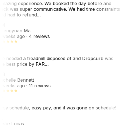
mazing experience. We booked the day before and
ack was super communicative. We had time constraints
nd had to refund…
ZM
hengyuan Ma
 weeks ago
· 4 reviews
e needed a treadmill disposed of and Dropcurb was
he best price by FAR…
MB
ichelle Bennett
 weeks ago
· 11 reviews
asy schedule, easy pay, and it was gone on schedule!
L
eslie Lucas