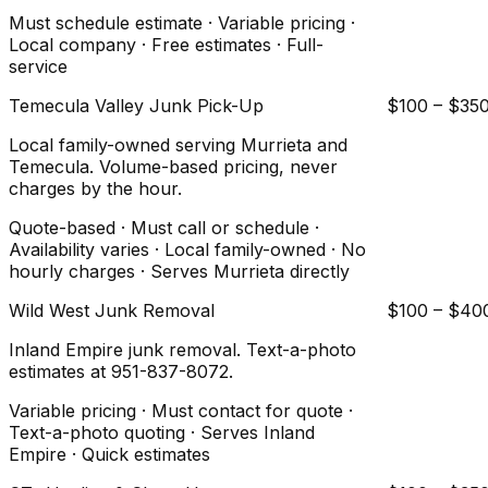
Must schedule estimate · Variable pricing ·
Local company · Free estimates · Full-
service
Temecula Valley Junk Pick-Up
$100 – $35
Local family-owned serving Murrieta and
Temecula. Volume-based pricing, never
charges by the hour.
Quote-based · Must call or schedule ·
Availability varies · Local family-owned · No
hourly charges · Serves Murrieta directly
Wild West Junk Removal
$100 – $40
Inland Empire junk removal. Text-a-photo
estimates at 951-837-8072.
Variable pricing · Must contact for quote ·
Text-a-photo quoting · Serves Inland
Empire · Quick estimates