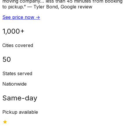
moving company… less than 45 minutes from booking
to pickup.
”
—
Tyler Bond
, Google review
See price now
→
1,000+
Cities covered
50
States served
Nationwide
Same-day
Pickup available