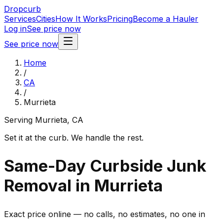
Dropcurb
Services
Cities
How It Works
Pricing
Become a Hauler
Log in
See price now
See price now
Home
/
CA
/
Murrieta
Serving
Murrieta
,
CA
Set it at the curb. We handle the rest.
Same-Day Curbside Junk
Removal in Murrieta
Exact price online — no calls, no estimates, no one in