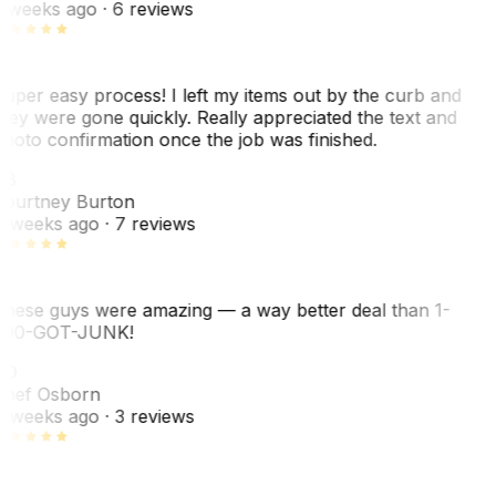
 weeks ago
· 6 reviews
uper easy process! I left my items out by the curb and
hey were gone quickly. Really appreciated the text and
hoto confirmation once the job was finished.
CB
ourtney Burton
 weeks ago
· 7 reviews
hese guys were amazing — a way better deal than 1-
00-GOT-JUNK!
SO
hef Osborn
 weeks ago
· 3 reviews