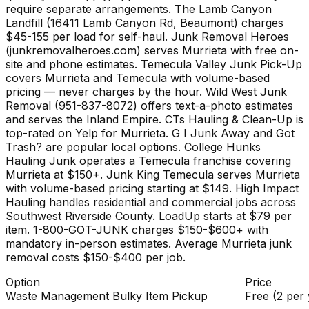
require separate arrangements. The Lamb Canyon
Landfill (16411 Lamb Canyon Rd, Beaumont) charges
$45-155 per load for self-haul. Junk Removal Heroes
(junkremovalheroes.com) serves Murrieta with free on-
site and phone estimates. Temecula Valley Junk Pick-Up
covers Murrieta and Temecula with volume-based
pricing — never charges by the hour. Wild West Junk
Removal (951-837-8072) offers text-a-photo estimates
and serves the Inland Empire. CTs Hauling & Clean-Up is
top-rated on Yelp for Murrieta. G I Junk Away and Got
Trash? are popular local options. College Hunks
Hauling Junk operates a Temecula franchise covering
Murrieta at $150+. Junk King Temecula serves Murrieta
with volume-based pricing starting at $149. High Impact
Hauling handles residential and commercial jobs across
Southwest Riverside County. LoadUp starts at $79 per
item. 1-800-GOT-JUNK charges $150-$600+ with
mandatory in-person estimates. Average Murrieta junk
removal costs $150-$400 per job.
Option
Price
Waste Management Bulky Item Pickup
Free (2 per 