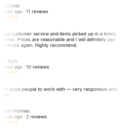
. R.
Guide
 week ago
· 11 reviews
reat customer service and items picked up in a timely
anner. Prices are reasonable and I will definitely use
ropcurb again. Highly recommend.
R
ori Rich
 week ago
· 10 reviews
ery good people to work with — very responsive and
uick.
JH
ovan Holmes
 week ago
· 2 reviews