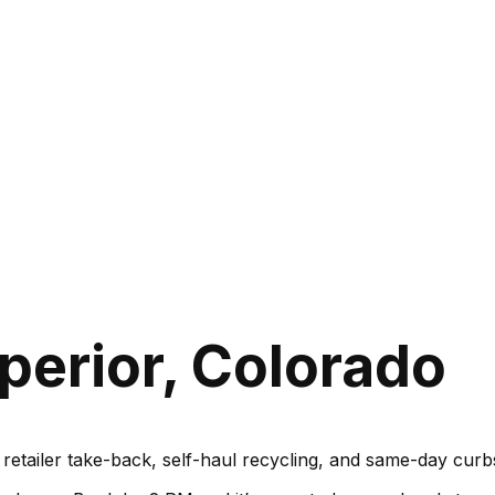
perior, Colorado
, retailer take-back, self-haul recycling, and same-day cu