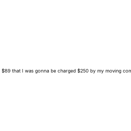
d for $89 that I was gonna be charged $250 by my moving c