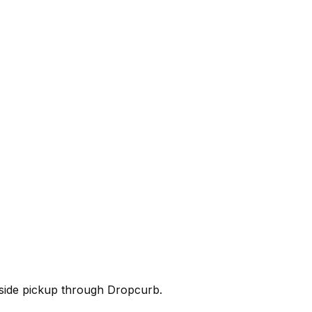
rbside pickup through Dropcurb.