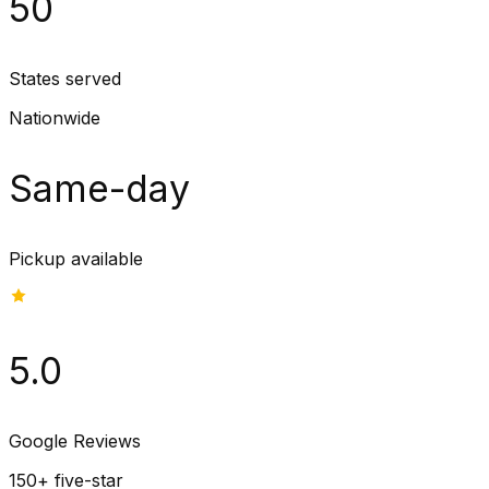
50
States served
Nationwide
Same-day
Pickup available
5.0
Google Reviews
150+ five-star