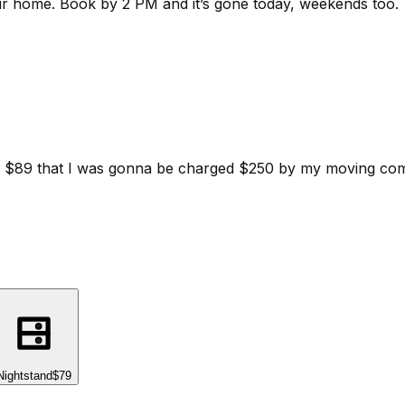
ur home.
Book by 2 PM and it’s gone today, weekends too.
d for $89 that I was gonna be charged $250 by my moving c
Nightstand
$79