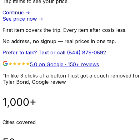
Tap items to see your price
Continue
→
See price now
→
First item covers the trip. Every item after costs less.
No address, no signup — real prices in one tap.
Prefer to talk? Text or call
(844) 879-0892
5.0 on Google ·
150
+ reviews
“
In like 3 clicks of a button I just got a couch remove
Tyler Bond
, Google review
1,000+
Cities covered