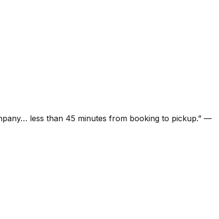
ompany… less than 45 minutes from booking to pickup.
”
—