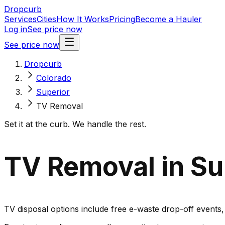
Dropcurb
Services
Cities
How It Works
Pricing
Become a Hauler
Log in
See price now
See price now
Dropcurb
Colorado
Superior
TV Removal
Set it at the curb. We handle the rest.
TV Removal in Su
TV disposal options include free e-waste drop-off events