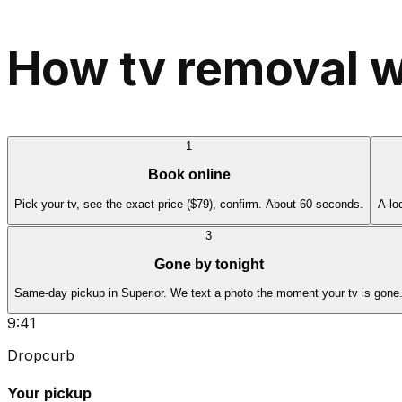
How tv removal w
1
Book online
Pick your tv, see the exact price ($79), confirm. About 60 seconds.
A lo
3
Gone by tonight
Same-day pickup in Superior. We text a photo the moment your tv is gone
9:41
Dropcurb
Your pickup