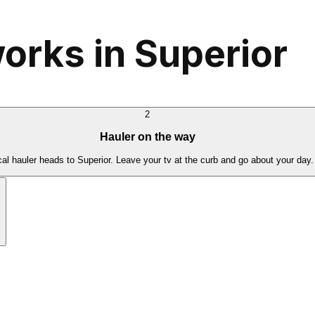
orks in Superior
2
Hauler on the way
cal hauler heads to Superior. Leave your tv at the curb and go about your day.
.