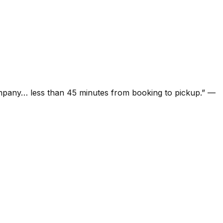
ompany… less than 45 minutes from booking to pickup.
”
—