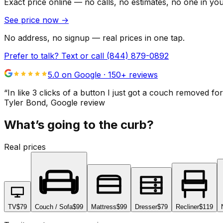
Exact price online — no calls, no estimates, no one in yo
See price now
→
No address, no signup — real prices in one tap.
Prefer to talk? Text or call
(844) 879-0892
5.0 on Google ·
150
+ reviews
“
In like 3 clicks of a button I just got a couch remove
Tyler Bond
, Google review
What’s going to the curb?
Real prices
TV
$79
Couch / Sofa
$99
Mattress
$99
Dresser
$79
Recliner
$119